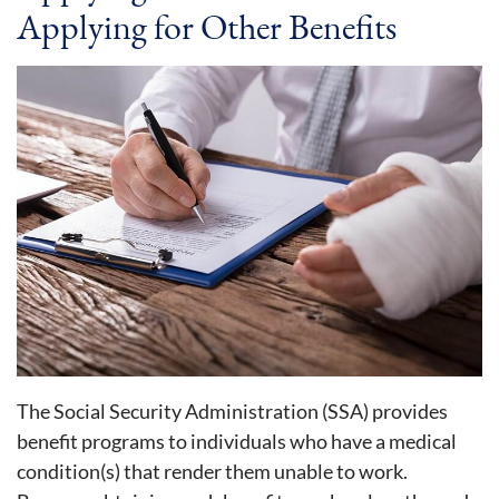
Applying for Other Benefits
The Social Security Administration (SSA) provides
benefit programs to individuals who have a medical
condition(s) that render them unable to work.