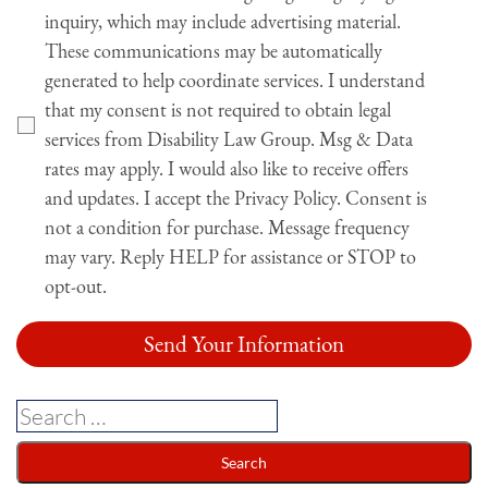
inquiry, which may include advertising material.
These communications may be automatically
generated to help coordinate services. I understand
that my consent is not required to obtain legal
services from Disability Law Group. Msg & Data
rates may apply. I would also like to receive offers
and updates. I accept the Privacy Policy. Consent is
not a condition for purchase. Message frequency
may vary. Reply HELP for assistance or STOP to
opt-out.