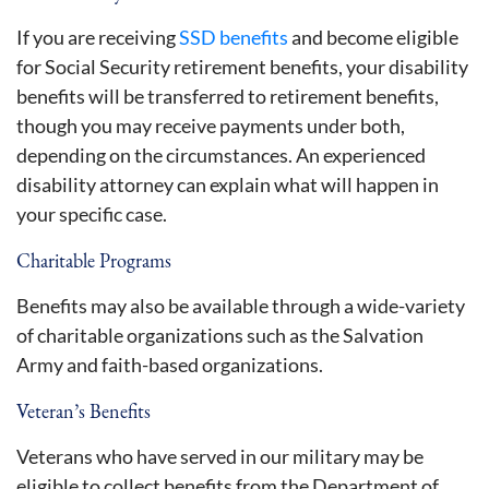
If you are receiving
SSD benefits
and become eligible
for Social Security retirement benefits, your disability
benefits will be transferred to retirement benefits,
though you may receive payments under both,
depending on the circumstances. An experienced
disability attorney can explain what will happen in
your specific case.
Charitable Programs
Benefits may also be available through a wide-variety
of charitable organizations such as the Salvation
Army and faith-based organizations.
Veteran’s Benefits
Veterans who have served in our military may be
eligible to collect benefits from the Department of