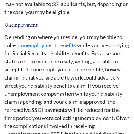
may not available to SSI applicants, but, depending on
the case, you may be eligible.
Unemployment
Depending on where you reside, you may be able to
collect
unemployment benefits
while you are applying
for Social Security disability benefits. Because some
states require you to be ready, willing, and able to
accept full- time employment to be eligible, however,
claiming that you are able to work could adversely
affect your disability benefits claim. If you receive
unemployment compensation while your disability
claim is pending, and your claim is approved, the
retroactive SSDI payments will be reduced for the
time period you were collecting unemployment. Given
the complications involved in receiving
unemployment and SSDI, it takes a skilled disability