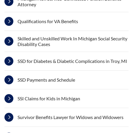
Attorney
Qualifications for VA Benefits
Skilled and Unskilled Work In Michigan Social Security
Disability Cases
SSD for Diabetes & Diabetic Complications in Troy, MI
SSD Payments and Schedule
SSI Claims for Kids in Michigan
Survivor Benefits Lawyer for Widows and Widowers