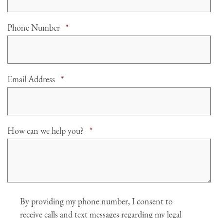
Required
Phone Number
*
Required
Email Address
*
Required
How can we help you?
*
Agree
By providing my phone number, I consent to
receive calls and text messages regarding my legal