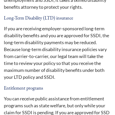
benefits attorney to protect your rights.
Long-Term Disability (LTD) insurance
If you are receiving employer-sponsored long-term
disability benefits and you are approved for SSDI, the
long-term disability payments may be reduced.
Because long-term disability insurance policies vary
from carrier-to-carrier, our legal team will take the
time to review your policy so that you receive the
maximum number of disability benefits under both
your LTD policy and SSDI.
Entitlement programs
You can receive public assistance from entitlement
programs such as state welfare, but only while your
claim for SSDI is pending. If you are approved for SSD