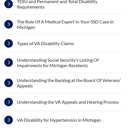
TDIU and Permanent and Total Disability
Requirements
The Role Of A Medical Expert In Your SSD Case in
Michigan
Types of VA Disability Claims
Understanding Social Security’s Listing Of
Impairments for Michigan Residents
Understanding the Backlog at the Board Of Veterans’
Appeals
Understanding the VA Appeals and Hearing Process
VA Disability for Hypertension in Michigan