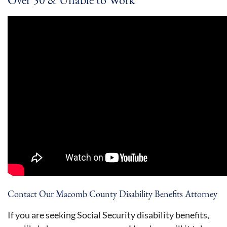
Contact Our Macomb County Disability Benefits Attorney
If you are seeking Social Security disability benefits,