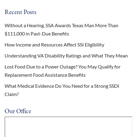
Recent Posts
Without a Hearing, SSA Awards Texas Man More Than
$111,000 in Past-Due Benefits
How Income and Resources Affect SSI Eligibility
Understanding VA Disability Ratings and What They Mean
Lost Food Due to a Power Outage? You May Qualify for
Replacement Food Assistance Benefits
What Medical Evidence Do You Need for a Strong SSDI
Claim?
Our Office