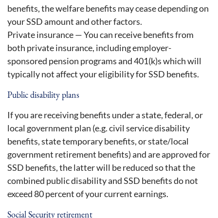
benefits, the welfare benefits may cease depending on
your SSD amount and other factors.
Private insurance — You can receive benefits from
both private insurance, including employer-
sponsored pension programs and 401(k)s which will
typically not affect your eligibility for SSD benefits.
Public disability plans
If you are receiving benefits under a state, federal, or
local government plan (e.g. civil service disability
benefits, state temporary benefits, or state/local
government retirement benefits) and are approved for
SSD benefits, the latter will be reduced so that the
combined public disability and SSD benefits do not
exceed 80 percent of your current earnings.
Social Security retirement