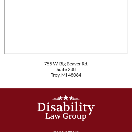
755 W. Big Beaver Rd.
Suite 238
Troy
,
MI
48084