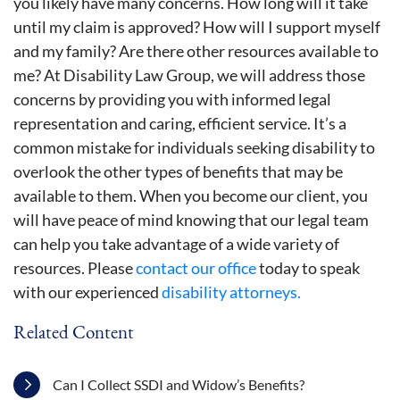
you likely have many concerns. How long will it take
until my claim is approved? How will I support myself
and my family? Are there other resources available to
me? At Disability Law Group, we will address those
concerns by providing you with informed legal
representation and caring, efficient service. It’s a
common mistake for individuals seeking disability to
overlook the other types of benefits that may be
available to them. When you become our client, you
will have peace of mind knowing that our legal team
can help you take advantage of a wide variety of
resources. Please
contact our office
today to speak
with our experienced
disability attorneys.
Related Content
Can I Collect SSDI and Widow’s Benefits?