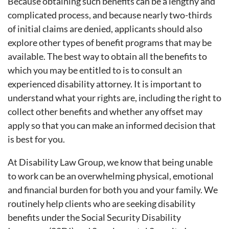
Because obtaining such benefits can be a lengthy and
complicated process, and because nearly two-thirds
of initial claims are denied, applicants should also
explore other types of benefit programs that may be
available. The best way to obtain all the benefits to
which you may be entitled to is to consult an
experienced disability attorney. It is important to
understand what your rights are, including the right to
collect other benefits and whether any offset may
apply so that you can make an informed decision that
is best for you.
At Disability Law Group, we know that being unable
to work can be an overwhelming physical, emotional
and financial burden for both you and your family. We
routinely help clients who are seeking disability
benefits under the Social Security Disability