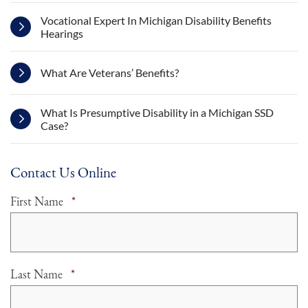
Vocational Expert In Michigan Disability Benefits
Hearings
What Are Veterans’ Benefits?
What Is Presumptive Disability in a Michigan SSD
Case?
Contact Us Online
Required
First Name
*
Required
Last Name
*