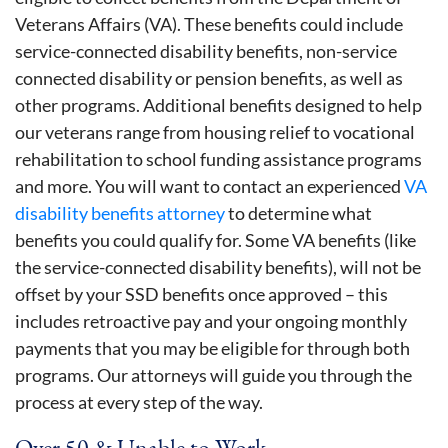
Veterans Affairs (VA). These benefits could include
service-connected disability benefits, non-service
connected disability or pension benefits, as well as
other programs. Additional benefits designed to help
our veterans range from housing relief to vocational
rehabilitation to school funding assistance programs
and more. You will want to contact an experienced
VA
disability benefits attorney
to determine what
benefits you could qualify for. Some VA benefits (like
the service-connected disability benefits), will not be
offset by your SSD benefits once approved – this
includes retroactive pay and your ongoing monthly
payments that you may be eligible for through both
programs. Our attorneys will guide you through the
process at every step of the way.
Over 50 & Unable to Work