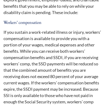
benefits that you may be able to rely on while your
disability claim is pending. These include:
Workers’ compensation
If you sustain a work-related illness or injury, workers’
compensation is available to provide you with a
portion of your wages, medical expenses and other
benefits. While you can receive both workers’
compensation benefits and SSDI, if you are receiving
workers’ comp, the SSD payments will be reduced so
that the combined amount of benefits you are
receiving does not exceed 80 percent of your average
current wages. If the workers’ compensation benefits
expire, the SSDI payment may be increased. Because
SSI is only available to those who have not paid in
enough the Social Security system, workers’ comp