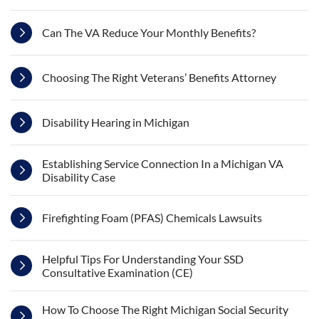
Can The VA Reduce Your Monthly Benefits?
Choosing The Right Veterans’ Benefits Attorney
Disability Hearing in Michigan
Establishing Service Connection In a Michigan VA
Disability Case
Firefighting Foam (PFAS) Chemicals Lawsuits
Helpful Tips For Understanding Your SSD
Consultative Examination (CE)
How To Choose The Right Michigan Social Security