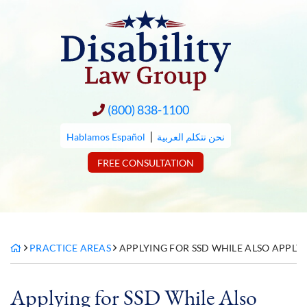
Skip
to
content
(800) 838-1100
|
Hablamos Español
نحن نتكلم العربية
FREE CONSULTATION
PRACTICE AREAS
APPLYING FOR SSD WHILE ALSO APPLY
Applying for SSD While Also