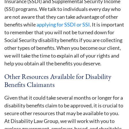
Insurance (SSDI) and Supplemental Security Income
(SSI) programs. We talk to individuals every day who
are not aware that they can take advantage of other
benefits while
applying for SSDI or SSI
. It is important
to remember that you will not be turned down for
Social Security disability benefits if you are collecting
other types of benefits. When you become our client,
we will take the time to explain all of your rights and
help you obtain all the benefits you deserve.
Other Resources Available for Disability
Benefits Claimants
Given that it could take several months or longer for a
disability benefits claim to be approved, it is crucial to
secure other resources that may be available to you.
At Disability Law Group, we will work with you to
explore government, employer-based, and charitable