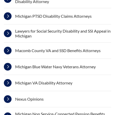
Disability Attorney
Michigan PTSD Disability Claims Attorneys
Lawyers for Social Security Disability and SSI Appeal in
Michigan
Macomb County VA and SSD Benefits Attorneys
Michigan Blue Water Navy Veterans Attorney
Michigan VA Disability Attorney
Nexus Opinions
Michigan Non Service-Connected Pension Benefits