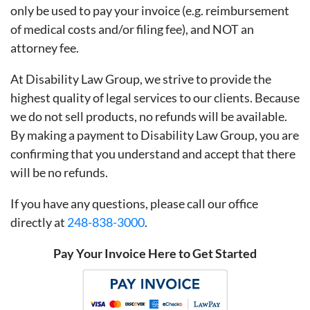
only be used to pay your invoice (e.g. reimbursement
of medical costs and/or filing fee), and NOT an
attorney fee.
At Disability Law Group, we strive to provide the
highest quality of legal services to our clients. Because
we do not sell products, no refunds will be available.
By making a payment to Disability Law Group, you are
confirming that you understand and accept that there
will be no refunds.
If you have any questions, please call our office
directly at
248-838-3000
.
Pay Your Invoice Here to Get Started