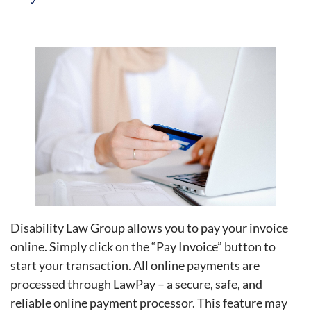
Disability Law Group allows you to pay your invoice
online. Simply click on the “Pay Invoice” button to
start your transaction. All online payments are
processed through LawPay – a secure, safe, and
reliable online payment processor. This feature may