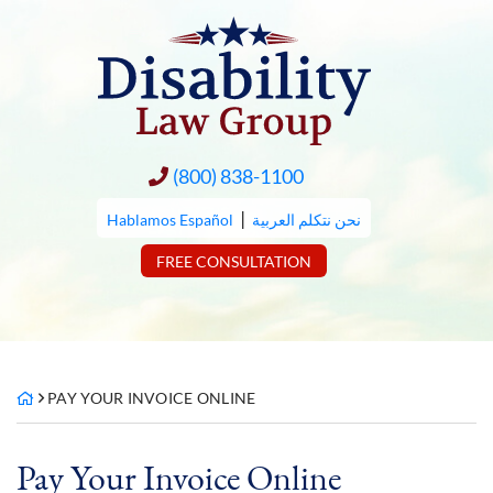
Skip
to
content
(800) 838-1100
|
Hablamos Español
نحن نتكلم العربية
FREE CONSULTATION
PAY YOUR INVOICE ONLINE
Pay Your Invoice Online