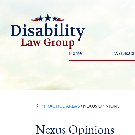
Skip
to
content
Home
VA Disabil
PRACTICE AREAS
NEXUS OPINIONS
Nexus Opinions