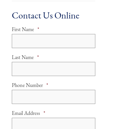
Contact Us Online
Required
First Name
*
Required
Last Name
*
Required
Phone Number
*
Required
Email Address
*