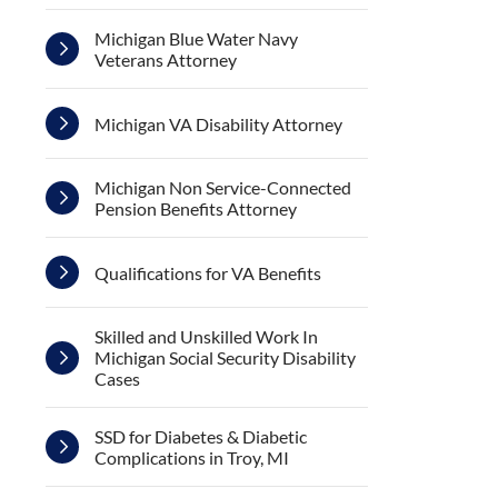
Michigan Blue Water Navy
Veterans Attorney
Michigan VA Disability Attorney
Michigan Non Service-Connected
Pension Benefits Attorney
Qualifications for VA Benefits
Skilled and Unskilled Work In
Michigan Social Security Disability
Cases
SSD for Diabetes & Diabetic
Complications in Troy, MI