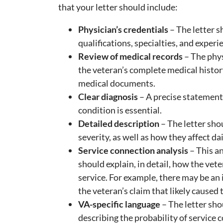
that your letter should include:
Physician’s credentials
– The letter s
qualifications, specialties, and experi
Review of medical records
– The phys
the veteran’s complete medical histor
medical documents.
Clear diagnosis
– A precise statement 
condition is essential.
Detailed description
– The letter sho
severity, as well as how they affect dail
Service connection analysis
– This an
should explain, in detail, how the vete
service. For example, there may be an 
the veteran’s claim that likely caused t
VA-specific language
– The letter shou
describing the probability of service 