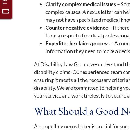
Clarify complex medical issues
– Som
complex causes. A nexus letter can he
may not have specialized medical know
Counter negative evidence
– If there
from a respected medical professional
Expedite the claims process
– A comp
information they need to make a decis
At Disability Law Group, we understand the
disability claims. Our experienced team can
ensuring it meets all the necessary criteria
disability. We are committed to helping yo
your service and work tirelessly to secure a
What Should a Good Ne
A compelling nexus letter is crucial for suc