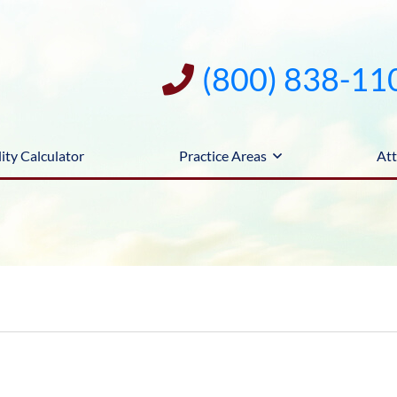
(800) 838-11
ity Calculator
Practice Areas
Att