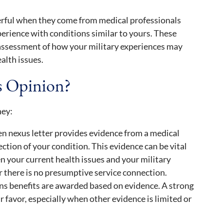
erful when they come from medical professionals
erience with conditions similar to yours. These
 assessment of how your military experiences may
alth issues.
s Opinion?
hey:
en nexus letter provides evidence from a medical
ction of your condition. This evidence can be vital
 your current health issues and your military
r there is no presumptive service connection.
ns benefits are awarded based on evidence. A strong
r favor, especially when other evidence is limited or