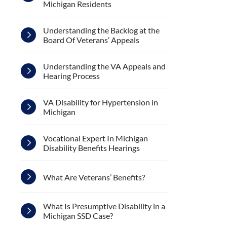
Michigan Residents
Understanding the Backlog at the
Board Of Veterans’ Appeals
Understanding the VA Appeals and
Hearing Process
VA Disability for Hypertension in
Michigan
Vocational Expert In Michigan
Disability Benefits Hearings
What Are Veterans’ Benefits?
What Is Presumptive Disability in a
Michigan SSD Case?