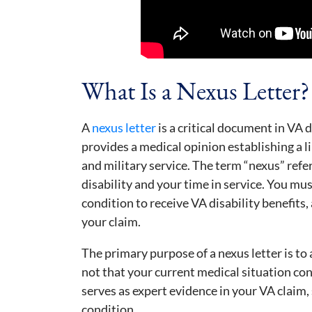
What Is a Nexus Letter?
A
nexus letter
is a critical document in VA d
provides a medical opinion establishing a 
and military service. The term “nexus” ref
disability and your time in service. You mu
condition to receive VA disability benefits, 
your claim.
The primary purpose of a nexus letter is to an
not that your current medical situation co
serves as expert evidence in your VA claim,
condition.