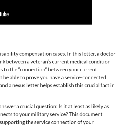
isability compensation cases. In this letter, a doctor
link between a veteran’s current medical condition
ers to the “connection” between your current
st be able to prove you have a service-connected
and a nexus letter helps establish this crucial fact in
swer a crucial question: Is it at least as likely as
nnects to your military service? This document
 supporting the service connection of your