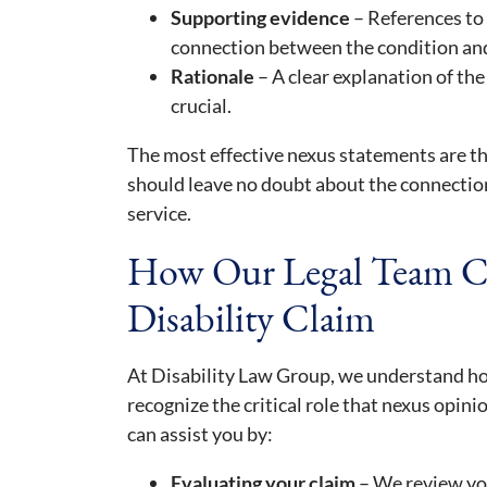
Supporting evidence
– References to 
connection between the condition and 
Rationale
– A clear explanation of the
crucial.
The most effective nexus statements are th
should leave no doubt about the connection
service.
How Our Legal Team C
Disability Claim
At Disability Law Group, we understand ho
recognize the critical role that nexus opin
can assist you by:
Evaluating your claim
– We review you