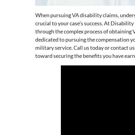
When pursuing VA disability claims, under
crucial to your case’s success. At Disabilit
through the complex process of obtaining V
dedicated to pursuing the compensation you
military service. Call us today or contact us
toward securing the benefits you have earn