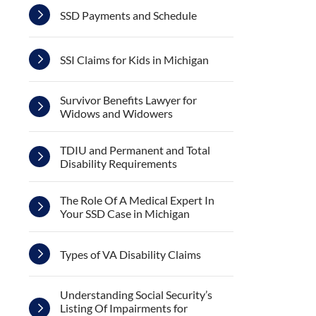
SSD Payments and Schedule
SSI Claims for Kids in Michigan
Survivor Benefits Lawyer for
Widows and Widowers
TDIU and Permanent and Total
Disability Requirements
The Role Of A Medical Expert In
Your SSD Case in Michigan
Types of VA Disability Claims
Understanding Social Security’s
Listing Of Impairments for