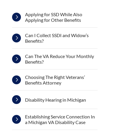
Applying for SSD While Also
Applying for Other Benefits
Can I Collect SSDI and Widow’s
Benefits?
Can The VA Reduce Your Monthly
Benefits?
Choosing The Right Veterans’
Benefits Attorney
Disability Hearing in Michigan
Establishing Service Connection In
a Michigan VA Disability Case