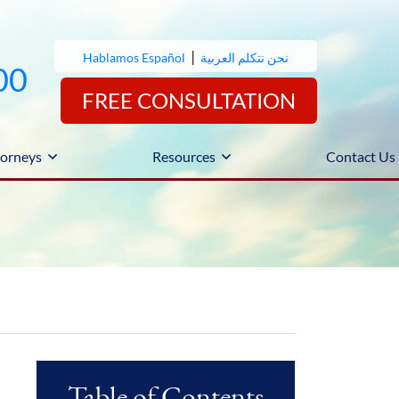
|
Hablamos Español
نحن نتكلم العربية
00
FREE CONSULTATION
orneys
Resources
Contact Us
Table of Contents