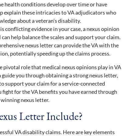
e health conditions develop over time or have
lp explain these intricacies to VA adjudicators who
ledge about a veteran’s disability.
 is conflicting evidence in your case, a nexus opinion
 can help balance the scales and support your claim.
rehensive nexus letter can provide the VA with the
ion, potentially speeding up the claims process.
 pivotal role that medical nexus opinions play in VA
 guide you through obtaining a strong nexus letter,
 to support your claim for a service-connected
u fight for the VA benefits you have earned through
 winning nexus letter.
xus Letter Include?
cessful VA disability claims. Here are key elements