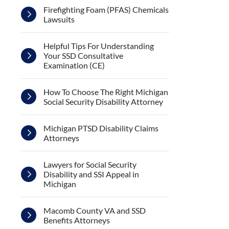
Firefighting Foam (PFAS) Chemicals
Lawsuits
Helpful Tips For Understanding
Your SSD Consultative
Examination (CE)
How To Choose The Right Michigan
Social Security Disability Attorney
Michigan PTSD Disability Claims
Attorneys
Lawyers for Social Security
Disability and SSI Appeal in
Michigan
Macomb County VA and SSD
Benefits Attorneys