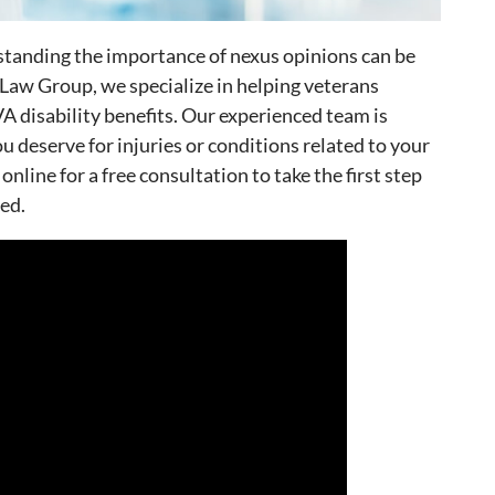
standing the importance of nexus opinions can be
y Law Group, we specialize in helping veterans
A disability benefits. Our experienced team is
 deserve for injuries or conditions related to your
 online for a free consultation to take the first step
ed.