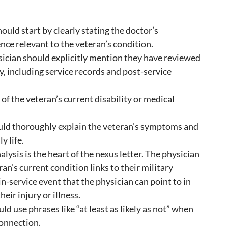
hould start by clearly stating the doctor’s
ence relevant to the veteran’s condition.
ician should explicitly mention they have reviewed
y, including service records and post-service
of the veteran’s current disability or medical
uld thoroughly explain the veteran’s symptoms and
y life.
alysis is the heart of the nexus letter. The physician
ran’s current condition links to their military
in-service event that the physician can point to in
heir injury or illness.
ld use phrases like “at least as likely as not” when
connection.