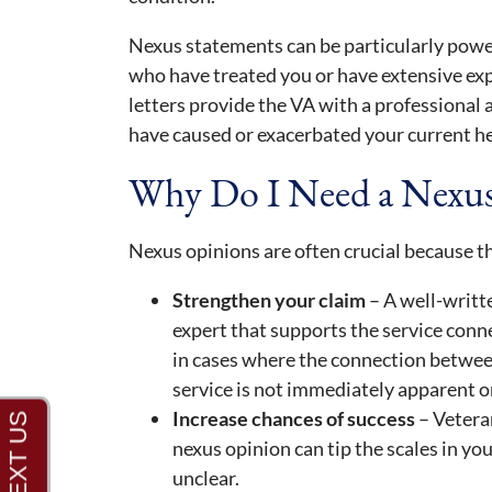
Nexus statements can be particularly pow
who have treated you or have extensive exp
letters provide the VA with a professional
have caused or exacerbated your current he
Why Do I Need a Nexu
Nexus opinions are often crucial because t
Strengthen your claim
– A well-writt
expert that supports the service conne
in cases where the connection between
service is not immediately apparent o
Increase chances of success
– Vetera
nexus opinion can tip the scales in you
unclear.