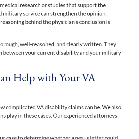
medical research or studies that support the
military service can strengthen the opinion.
 reasoning behind the physician’s conclusion is
orough, well-reasoned, and clearly written. They
 between your current disability and your military
an Help with Your VA
w complicated VA disability claims can be. We also
ions play in these cases. Our experienced attorneys
r case to determine whether a nexus letter could