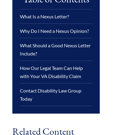
What Is a Nexus Letter?
Why Do I Need a Nexus Opinion?
What Should a Good Nexus Letter
Include?
How Our Legal Team Can Help
with Your VA Disability Claim
Contact Disability Law Group
Today
Related Content