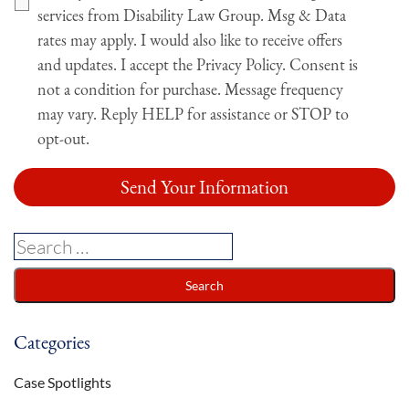
services from Disability Law Group. Msg & Data
rates may apply. I would also like to receive offers
and updates. I accept the Privacy Policy. Consent is
not a condition for purchase. Message frequency
may vary. Reply HELP for assistance or STOP to
opt-out.
Categories
Case Spotlights