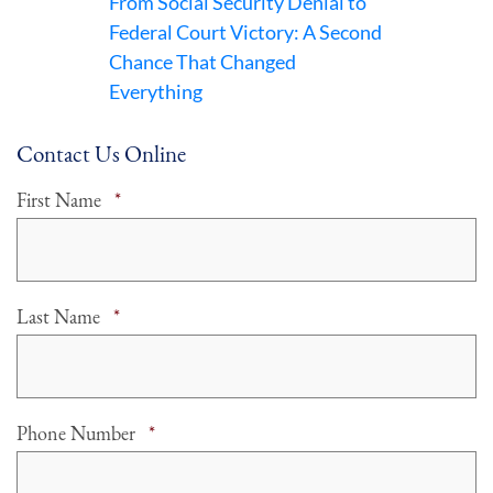
From Social Security Denial to
Federal Court Victory: A Second
Chance That Changed
Everything
Contact Us Online
Required
First Name
*
Required
Last Name
*
Required
Phone Number
*