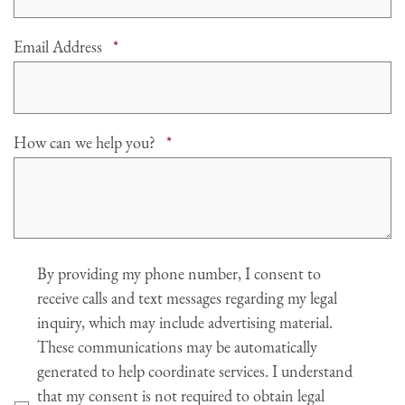
Required
Email Address
*
Required
How can we help you?
*
Agree
By providing my phone number, I consent to
receive calls and text messages regarding my legal
inquiry, which may include advertising material.
These communications may be automatically
generated to help coordinate services. I understand
that my consent is not required to obtain legal