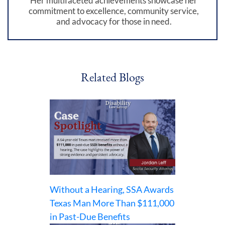
Her multifaceted achievements showcase her
commitment to excellence, community service,
and advocacy for those in need.
Related Blogs
Without a Hearing, SSA Awards
Texas Man More Than $111,000
in Past-Due Benefits