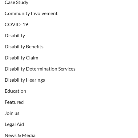
Case Study
Community Involvement
COVID-19
Disability
Disability Benefits
Disability Claim
Disability Determination Services
Disability Hearings
Education
Featured
Join us
Legal Aid
News & Media