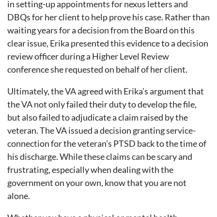
in setting-up appointments for nexus letters and
DBQs for her client to help prove his case. Rather than
waiting years for a decision from the Board on this
clear issue, Erika presented this evidence to a decision
review officer during a Higher Level Review
conference she requested on behalf of her client.
Ultimately, the VA agreed with Erika’s argument that
the VA not only failed their duty to develop the file,
but also failed to adjudicate a claim raised by the
veteran. The VA issued a decision granting service-
connection for the veteran’s PTSD back to the time of
his discharge. While these claims can be scary and
frustrating, especially when dealing with the
government on your own, know that you are not
alone.