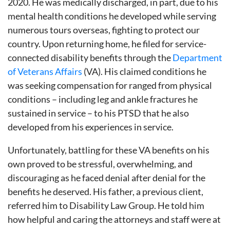
2020. He was medically discharged, in part, due to his
mental health conditions he developed while serving
numerous tours overseas, fighting to protect our
country. Upon returning home, he filed for service-
connected disability benefits through the
Department
of Veterans Affairs
(VA). His claimed conditions he
was seeking compensation for ranged from physical
conditions – including leg and ankle fractures he
sustained in service – to his PTSD that he also
developed from his experiences in service.
Unfortunately, battling for these VA benefits on his
own proved to be stressful, overwhelming, and
discouraging as he faced denial after denial for the
benefits he deserved. His father, a previous client,
referred him to Disability Law Group. He told him
how helpful and caring the attorneys and staff were at