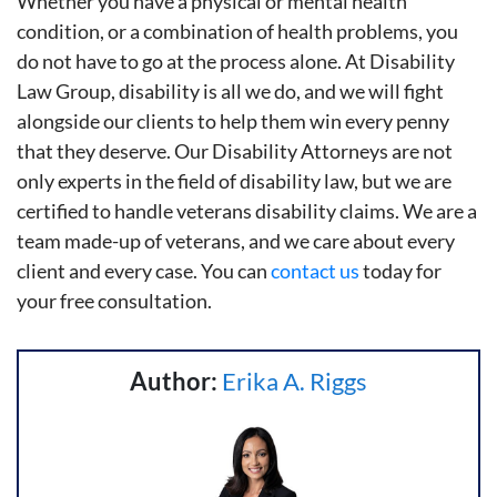
Whether you have a physical or mental health
condition, or a combination of health problems, you
do not have to go at the process alone. At Disability
Law Group, disability is all we do, and we will fight
alongside our clients to help them win every penny
that they deserve. Our Disability Attorneys are not
only experts in the field of disability law, but we are
certified to handle veterans disability claims. We are a
team made-up of veterans, and we care about every
client and every case. You can
contact us
today for
your free consultation.
Author:
Erika A. Riggs