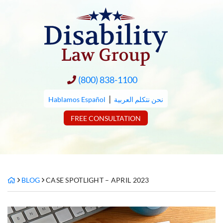
Skip
to
content
(800) 838-1100
|
Hablamos Español
نحن نتكلم العربية
FREE CONSULTATION
BLOG
CASE SPOTLIGHT – APRIL 2023