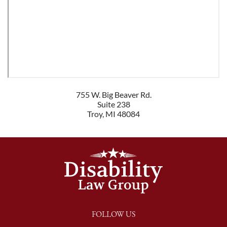
755 W. Big Beaver Rd.
Suite 238
Troy
,
MI
48084
FOLLOW US