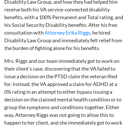
Disability Law Group, and how they had helped him
receive both his VA service-connected disability
benefits, with a 100% Permanent and Total rating, and
his Social Security Disability benefits. After his free
consultation with
Attorney Erika Riggs
, he hired
Disability Law Group and immediately felt relief from
the burden of fighting alone for his benefits.
Mrs. Riggs and our team immediately got to work on
their client’s case, discovering that the VA failed to
issue a decision on the PTSD claim the veteran filed
for. Instead, the VA approved a claim for ADHD at a
0% rating in an attempt to either bypass issuing a
decision on the claimed mental health condition or to
group the symptoms and conditions together. Either
way, Attorney Riggs was not going to allow this to
happen to her client, and she immediately got to work