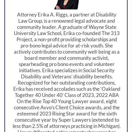
Attorney Erika A. Riggs, a partner at Disability
Law Group, is a renowned legal advocate and
community leader. A graduate of Wayne State
University Law School, Erika co-founded The 313
Project, a non-profit providing scholarships and
pro-bono legal advice for at-risk youth. She
actively contributes to community well-being as a
board member and community activist,
spearheading pro bono events and volunteer
initiatives. Erika specializes in Social Security
Disability and Veterans’ disability benefits.
Recognized for her outstanding contributions,
Erika has received accolades such as the ‘Oakland
Together 40 Under 40’ Class of 2023, 2022 ABA
On the Rise Top 40 Young Lawyer award, eight
consecutive Avvo’s Client Choice awards, and the
esteemed 2023 Rising Star award for the sixth
consecutive year by Super Lawyers (extended to
less than 2.5% of attorneys practicing in Michigan).