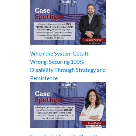
When the System Gets It
Wrong: Securing 100%
Disability Through Strategy and
Persistence