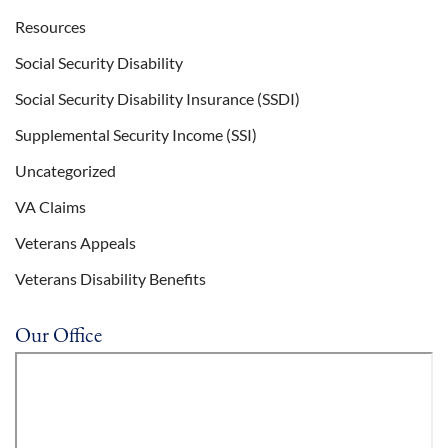
Resources
Social Security Disability
Social Security Disability Insurance (SSDI)
Supplemental Security Income (SSI)
Uncategorized
VA Claims
Veterans Appeals
Veterans Disability Benefits
Our Office