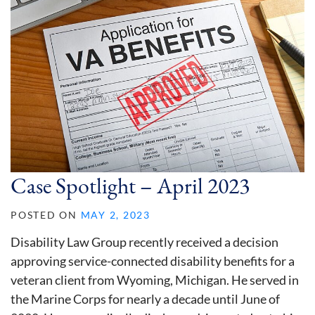
Case Spotlight – April 2023
POSTED ON
MAY 2, 2023
Disability Law Group recently received a decision
approving service-connected disability benefits for a
veteran client from Wyoming, Michigan. He served in
the Marine Corps for nearly a decade until June of