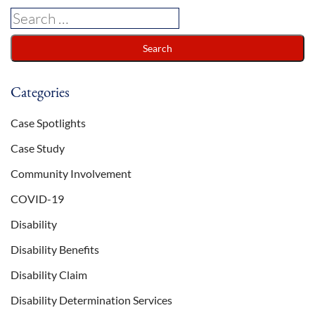
Categories
Case Spotlights
Case Study
Community Involvement
COVID-19
Disability
Disability Benefits
Disability Claim
Disability Determination Services