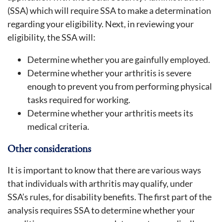
(SSA) which will require SSA to make a determination
regarding your eligibility. Next, in reviewing your
eligibility, the SSA will:
Determine whether you are gainfully employed.
Determine whether your arthritis is severe
enough to prevent you from performing physical
tasks required for working.
Determine whether your arthritis meets its
medical criteria.
Other considerations
It is important to know that there are various ways
that individuals with arthritis may qualify, under
SSA’s rules, for disability benefits. The first part of the
analysis requires SSA to determine whether your