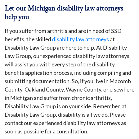
Let our Michigan disability law attorneys
help you
If you suffer from arthritis and are in need of SSD
benefits, the skilled
disability law attorneys
at
Disability Law Group are here to help. At Disability
Law Group, our experienced disability law attorneys
will assist you with every step of the disability
benefits application process, including compiling and
submitting documentation. So, if you live in Macomb
County, Oakland County, Wayne County, or elsewhere
in Michigan and suffer from chronic arthritis,
Disability Law Group is on your side. Remember, at
Disability Law Group, disability is all we do. Please
contact our experienced disability law attorneys as
soon as possible for a consultation.