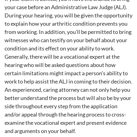
your case before an Administrative Law Judge (ALJ).
During your hearing, you will be given the opportunity
to explain how your arthritic condition prevents you
from working. In addition, you’ll be permitted to bring
witnesses who can testify on your behalf about your
condition and its effect on your ability to work.
Generally, there will be a vocational expert at the
hearing who will be asked questions about how
certain limitations might impact a person’s ability to
work to help assist the ALJ in coming to their decision.
An experienced, caring attorney can not only help you
better understand the process but will also be by your
side throughout every step from the application
and/or appeal through the hearing process to cross-
examine the vocational expert and present evidence
and arguments on your behalf.