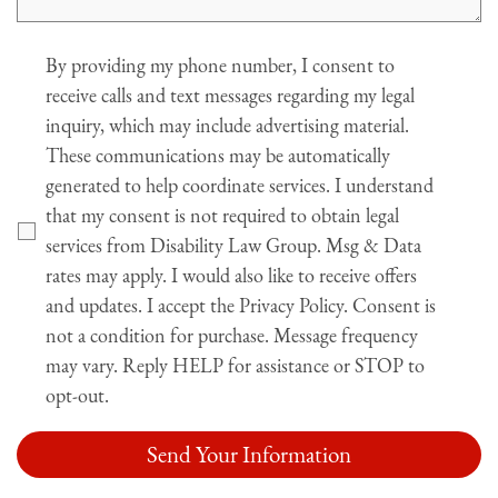
Agree
By providing my phone number, I consent to
receive calls and text messages regarding my legal
inquiry, which may include advertising material.
These communications may be automatically
generated to help coordinate services. I understand
that my consent is not required to obtain legal
services from Disability Law Group. Msg & Data
rates may apply. I would also like to receive offers
and updates. I accept the Privacy Policy. Consent is
not a condition for purchase. Message frequency
may vary. Reply HELP for assistance or STOP to
opt-out.