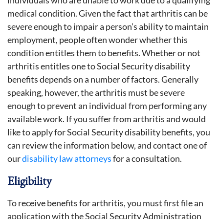
medical condition. Given the fact that arthritis can be
severe enough to impair a person’s ability to maintain
employment, people often wonder whether this
condition entitles them to benefits. Whether or not
arthritis entitles one to Social Security disability
benefits depends on a number of factors. Generally
speaking, however, the arthritis must be severe
enough to prevent an individual from performing any
available work. If you suffer from arthritis and would
like to apply for Social Security disability benefits, you
can review the information below, and contact one of
our
disability law attorneys
for a consultation.
Eligibility
To receive benefits for arthritis, you must first file an
application with the Social Security Administration