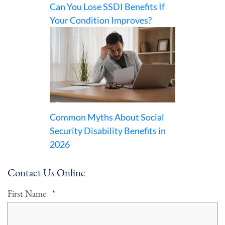
Can You Lose SSDI Benefits If
Your Condition Improves?
Common Myths About Social
Security Disability Benefits in
2026
Contact Us Online
Required
First Name
*