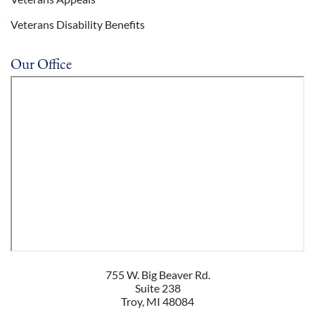
Veterans Disability Benefits
Our Office
755 W. Big Beaver Rd.
Suite 238
Troy
,
MI
48084