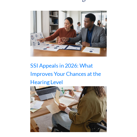
SSI Appeals in 2026: What
Improves Your Chances at the
Hearing Level