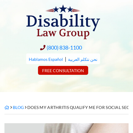
Skip
to
content
(800) 838-1100
|
Hablamos Español
نحن نتكلم العربية
FREE CONSULTATION
BLOG
DOES MY ARTHRITIS QUALIFY ME FOR SOCIAL SECUR