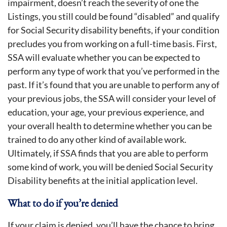
impairment, doesn’t reach the severity of one the
Listings, you still could be found “disabled” and qualify
for Social Security disability benefits, if your condition
precludes you from working on a full-time basis. First,
SSA will evaluate whether you can be expected to
perform any type of work that you’ve performed in the
past. If it’s found that you are unable to perform any of
your previous jobs, the SSA will consider your level of
education, your age, your previous experience, and
your overall health to determine whether you can be
trained to do any other kind of available work.
Ultimately, if SSA finds that you are able to perform
some kind of work, you will be denied Social Security
Disability benefits at the initial application level.
What to do if you’re denied
If your claim is denied, you’ll have the chance to bring