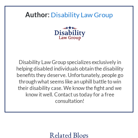
Author:
Disability Law Group
Disability Law Group specializes exclusively in
helping disabled individuals obtain the disability
benefits they deserve. Unfortunately, people go
through what seems like an uphill battle to win
their disability case. We know the fight and we
know it well. Contact us today for a free
consultation!
Related Blogs