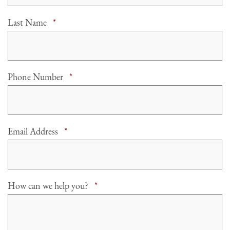
Required
Last Name
*
Required
Phone Number
*
Required
Email Address
*
Required
How can we help you?
*