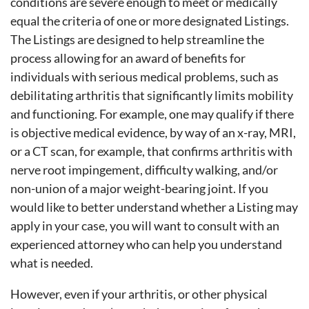
conditions are severe enough to meet or medically
equal the criteria of one or more designated Listings.
The Listings are designed to help streamline the
process allowing for an award of benefits for
individuals with serious medical problems, such as
debilitating arthritis that significantly limits mobility
and functioning. For example, one may qualify if there
is objective medical evidence, by way of an x-ray, MRI,
or a CT scan, for example, that confirms arthritis with
nerve root impingement, difficulty walking, and/or
non-union of a major weight-bearing joint. If you
would like to better understand whether a Listing may
apply in your case, you will want to consult with an
experienced attorney who can help you understand
what is needed.
However, even if your arthritis, or other physical