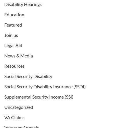
Disability Hearings
Education
Featured
Join us
Legal Aid
News & Media
Resources
Social Security Disability
Social Security Disability Insurance (SSDI)
Supplemental Security Income (SSI)
Uncategorized
VA Claims
Veterans Appeals