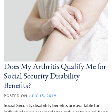
Does My Arthritis Qualify Me for
Social Security Disability
Benefits?
POSTED ON
JULY 15, 2019
Social Security disability benefits are available for
individuals who are unable to work due to a qualifying