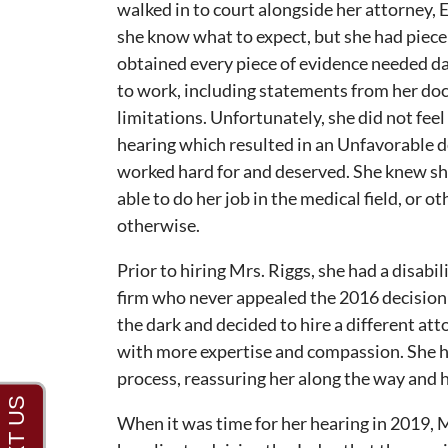
walked in to court alongside her attorney, 
she know what to expect, but she had piece
obtained every piece of evidence needed d
to work, including statements from her doc
limitations. Unfortunately, she did not fee
hearing which resulted in an Unfavorable de
worked hard for and deserved. She knew sh
able to do her job in the medical field, or o
otherwise.
Prior to hiring Mrs. Riggs, she had a disabil
firm who never appealed the 2016 decision f
the dark and decided to hire a different at
with more expertise and compassion. She hi
process, reassuring her along the way and h
When it was time for her hearing in 2019, 