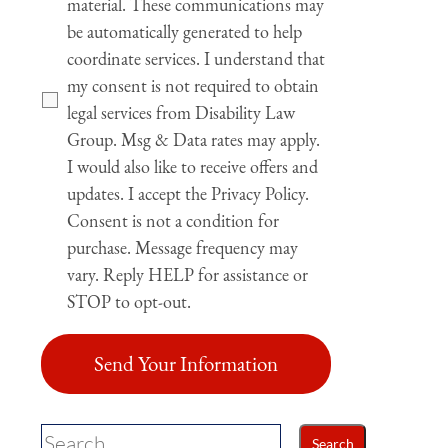
material. These communications may
be automatically generated to help
coordinate services. I understand that
my consent is not required to obtain
legal services from Disability Law
Group. Msg & Data rates may apply.
I would also like to receive offers and
updates. I accept the Privacy Policy.
Consent is not a condition for
purchase. Message frequency may
vary. Reply HELP for assistance or
STOP to opt-out.