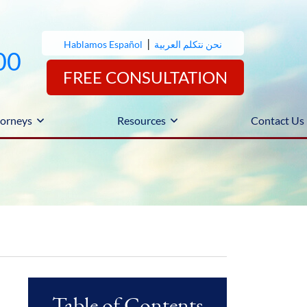
|
Hablamos Español
نحن نتكلم العربية
00
FREE CONSULTATION
orneys
Resources
Contact Us
Table of Contents