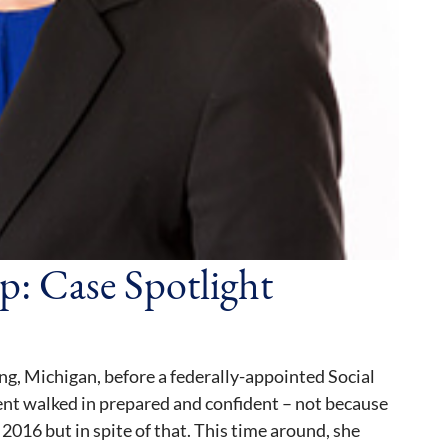
p: Case Spotlight
ng, Michigan, before a federally-appointed Social
ent walked in prepared and confident – not because
2016 but in spite of that. This time around, she