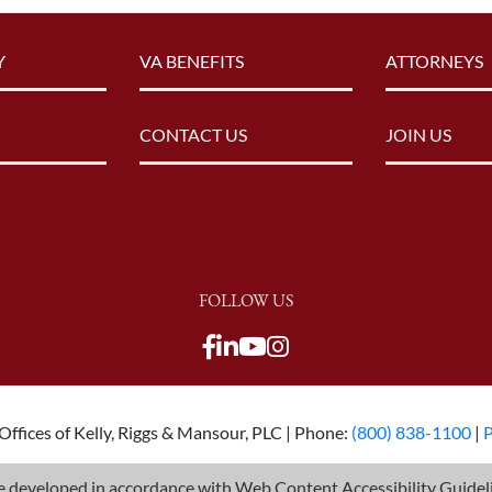
Y
VA BENEFITS
ATTORNEYS
CONTACT US
JOIN US
FOLLOW US
View our Facebook page
View our LinkedIn pag
View our Youtube c
View our LinkedIn
View our TikTok p
View our Twitter 
ffices of Kelly, Riggs & Mansour, PLC | Phone:
(800) 838-1100
|
P
 developed in accordance with Web Content Accessibility Guideli