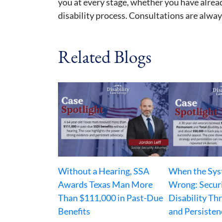
you at every stage, whether you have alrea
disability process. Consultations are always
Related Blogs
Without a Hearing, SSA
When the Sys
Awards Texas Man More
Wrong: Secur
Than $111,000 in Past-Due
Disability Th
Benefits
and Persisten