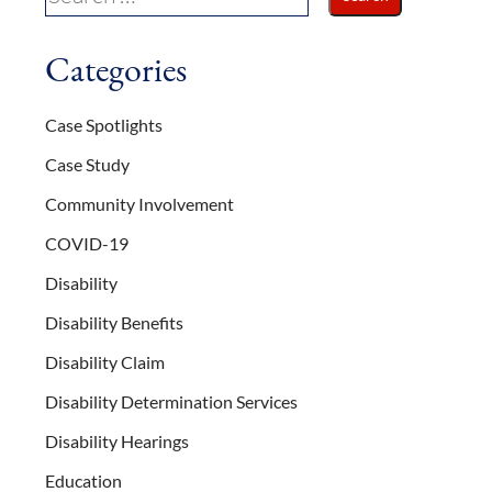
Categories
Case Spotlights
Case Study
Community Involvement
COVID-19
Disability
Disability Benefits
Disability Claim
Disability Determination Services
Disability Hearings
Education