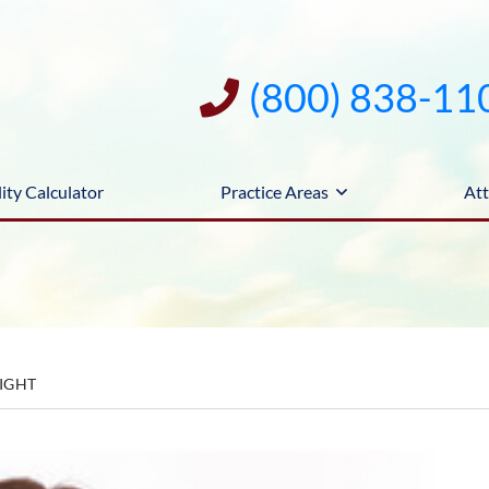
(800) 838-11
ity Calculator
Practice Areas
Att
LIGHT