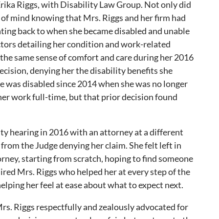
Erika Riggs, with Disability Law Group. Not only did
 of mind knowing that Mrs. Riggs and her firm had
ating back to when she became disabled and unable
tors detailing her condition and work-related
l the same sense of comfort and care during her 2016
cision, denying her the disability benefits she
e was disabled since 2014 when she was no longer
ther work full-time, but that prior decision found
ity hearing in 2016 with an attorney at a different
rom the Judge denying her claim. She felt left in
torney, starting from scratch, hoping to find someone
red Mrs. Riggs who helped her at every step of the
elping her feel at ease about what to expect next.
Mrs. Riggs respectfully and zealously advocated for