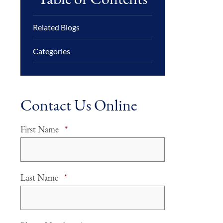
Related Blogs
Categories
Contact Us Online
Required
First Name
*
Required
Last Name
*