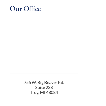
Our Office
755 W. Big Beaver Rd.
Suite 238
Troy
,
MI
48084