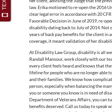
her client, advising the Judge that the prev
law. Erika motioned to re-open the 2016 U
clear legal error in accordance with 20 CFR
Favorable Decision in June of 2019, re-open
disability dating back to July of 2014. Not
years of back pay benefits for the client i
coverage, it meant validation of her disabilit
At Disability Law Group, disability is all w
Randall Mansour, work closely with our tea
every client feels heard and knows that they
lifeline for people who are no longer able 
and their families. We know how complicat
person, especially when balancing the man
you or someone you know is in need of disabi
Department of Veterans Affairs, you can tu
benefits deserved. Call us today to speak w