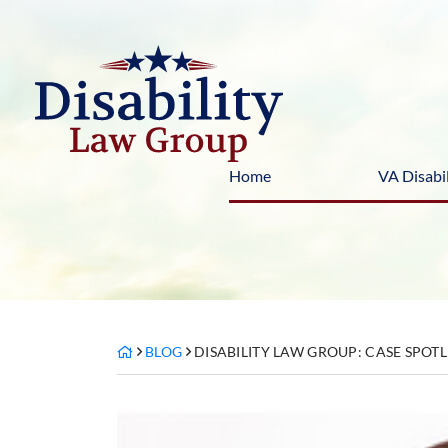
Skip
to
content
Home
VA Disabil
BLOG
DISABILITY LAW GROUP: CASE SPOT