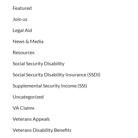
Featured
Join us
Legal Aid
News & Media
Resources
Social Security Disability
Social Security Disability Insurance (SSDI)
Supplemental Security Income (SSI)
Uncategorized
VA Claims
Veterans Appeals
Veterans Disability Benefits