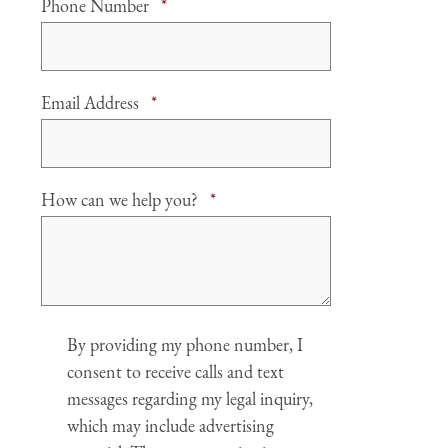
Required
Phone Number
*
Required
Email Address
*
Required
How can we help you?
*
Agree
By providing my phone number, I
consent to receive calls and text
messages regarding my legal inquiry,
which may include advertising