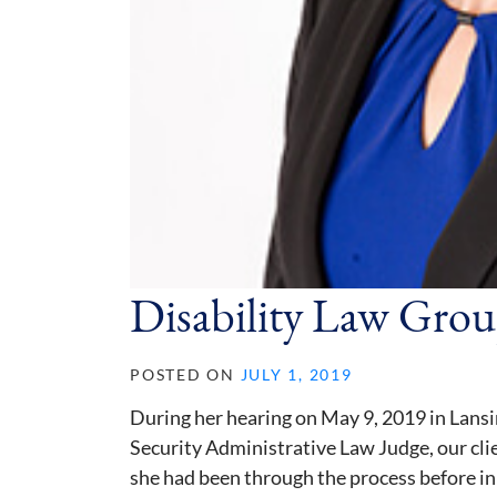
Disability Law Grou
POSTED ON
JULY 1, 2019
During her hearing on May 9, 2019 in Lansi
Security Administrative Law Judge, our cli
she had been through the process before in 