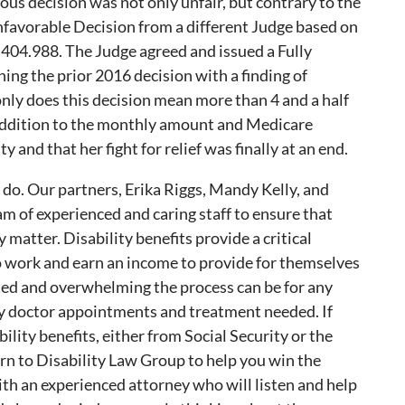
ious decision was not only unfair, but contrary to the
nfavorable Decision from a different Judge based on
 404.988. The Judge agreed and issued a Fully
ing the prior 2016 decision with a finding of
 only does this decision mean more than 4 and a half
n addition to the monthly amount and Medicare
y and that her fight for relief was finally at an end.
e do. Our partners, Erika Riggs, Mandy Kelly, and
m of experienced and caring staff to ensure that
 matter. Disability benefits provide a critical
to work and earn an income to provide for themselves
ed and overwhelming the process can be for any
y doctor appointments and treatment needed. If
lity benefits, either from Social Security or the
rn to Disability Law Group to help you win the
ith an experienced attorney who will listen and help