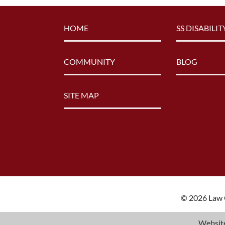
HOME
SS DISABILIT
COMMUNITY
BLOG
SITE MAP
© 2026 Law O
Website