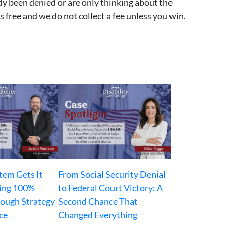
dy been denied or are only thinking about the
 free and we do not collect a fee unless you win.
tem Gets It
From Social Security Denial
ing 100%
to Federal Court Victory: A
rough Strategy
Second Chance That
ce
Changed Everything