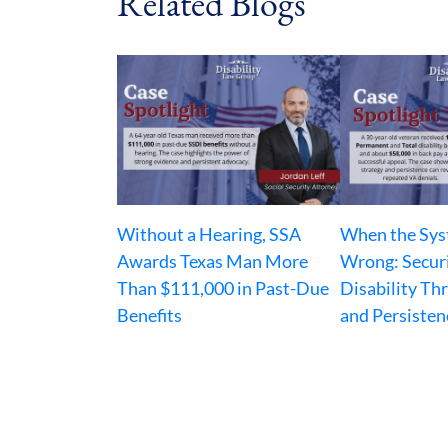
Related Blogs
Without a Hearing, SSA
When the Sys
Awards Texas Man More
Wrong: Secur
Than $111,000 in Past-Due
Disability Th
Benefits
and Persisten