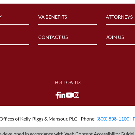
Y
VA BENEFITS
ATTORNEYS
CONTACT US
JOIN US
FOLLOW US
View our Facebook page
View our LinkedIn pag
View our Youtube c
View our LinkedIn
View our TikTok p
View our Twitter 
ffices of Kelly, Riggs & Mansour, PLC | Phone:
(800) 838-1100
|
P
 developed in accordance with Web Content Accessibility Guideli