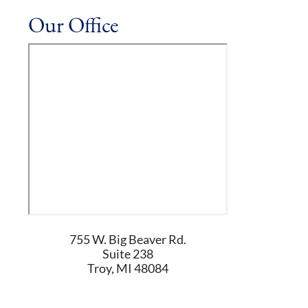
Our Office
755 W. Big Beaver Rd.
Suite 238
Troy
,
MI
48084