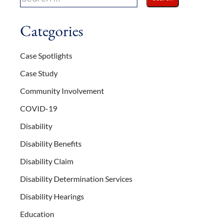
Categories
Case Spotlights
Case Study
Community Involvement
COVID-19
Disability
Disability Benefits
Disability Claim
Disability Determination Services
Disability Hearings
Education