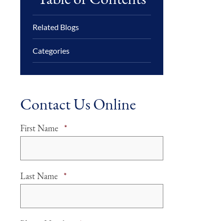
Related Blogs
Categories
Contact Us Online
Required
First Name
*
Required
Last Name
*