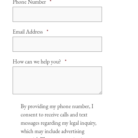
Required
Phone Number
*
Required
Email Address
*
Required
How can we help you?
*
Agree
By providing my phone number, I
consent to receive calls and text
messages regarding my legal inquiry,
which may include advertising