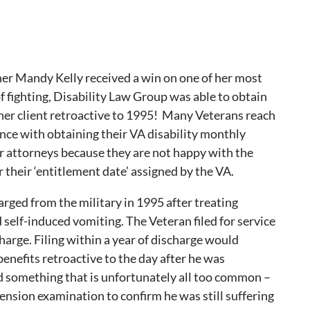
ner Mandy Kelly received a win on one of her most
 of fighting, Disability Law Group was able to obtain
her client retroactive to 1995! Many Veterans reach
ance with obtaining their VA disability monthly
 attorneys because they are not happy with the
r their ‘entitlement date’ assigned by the VA.
arged from the military in 1995 after treating
 self-induced vomiting. The Veteran filed for service
harge. Filing within a year of discharge would
benefits retroactive to the day after he was
id something that is unfortunately all too common –
nsion examination to confirm he was still suffering