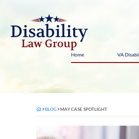
Skip
to
content
Home
VA Disabil
BLOG
MAY CASE SPOTLIGHT