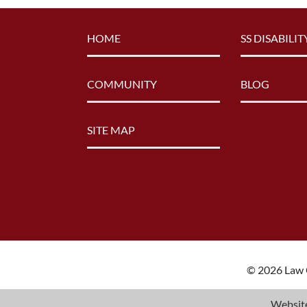
HOME
SS DISABILIT
COMMUNITY
BLOG
SITE MAP
© 2026 Law O
Website