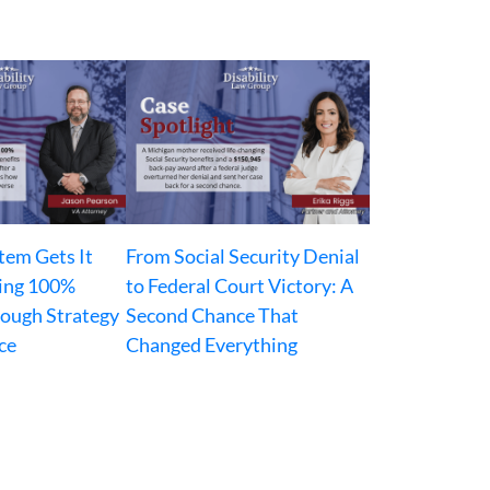
tem Gets It
From Social Security Denial
ing 100%
to Federal Court Victory: A
rough Strategy
Second Chance That
ce
Changed Everything