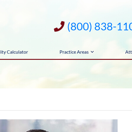
(800) 838-11
ity Calculator
Practice Areas
Att