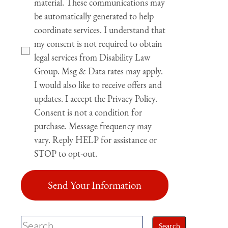
material. These communications may
be automatically generated to help
coordinate services. I understand that
my consent is not required to obtain
legal services from Disability Law
Group. Msg & Data rates may apply.
I would also like to receive offers and
updates. I accept the Privacy Policy.
Consent is not a condition for
purchase. Message frequency may
vary. Reply HELP for assistance or
STOP to opt-out.