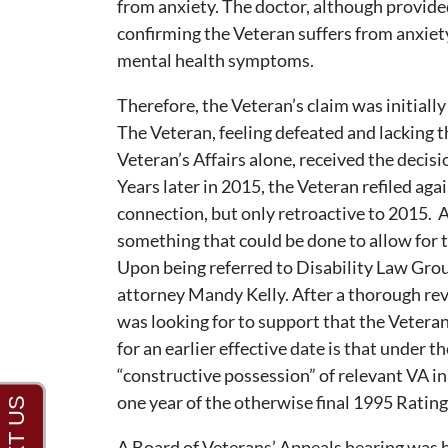
from anxiety. The doctor, although provide
confirming the Veteran suffers from anxiet
mental health symptoms.
Therefore, the Veteran’s claim was initially
The Veteran, feeling defeated and lacking 
Veteran’s Affairs alone, received the decisi
Years later in 2015, the Veteran refiled ag
connection, but only retroactive to 2015. A
something that could be done to allow for th
Upon being referred to Disability Law Grou
attorney Mandy Kelly. After a thorough rev
was looking for to support that the Veteran 
for an earlier effective date is that under t
“constructive possession” of relevant VA i
one year of the otherwise final 1995 Rating
A Board of Veterans’ Appeals hearing was 