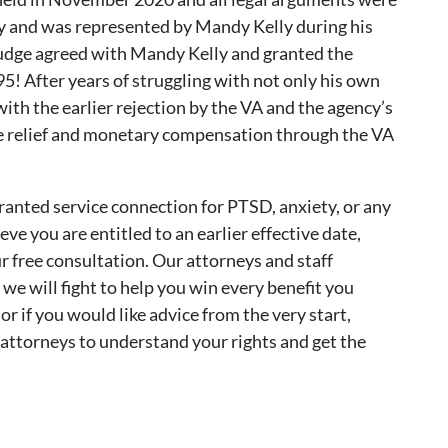
y and was represented by Mandy Kelly during his
Judge agreed with Mandy Kelly and granted the
95! After years of struggling with not only his own
ith the earlier rejection by the VA and the agency’s
he relief and monetary compensation through the VA
anted service connection for PTSD, anxiety, or any
ve you are entitled to an earlier effective date,
r free consultation. Our attorneys and staff
nd we will fight to help you win every benefit you
 if you would like advice from the very start,
 attorneys to understand your rights and get the