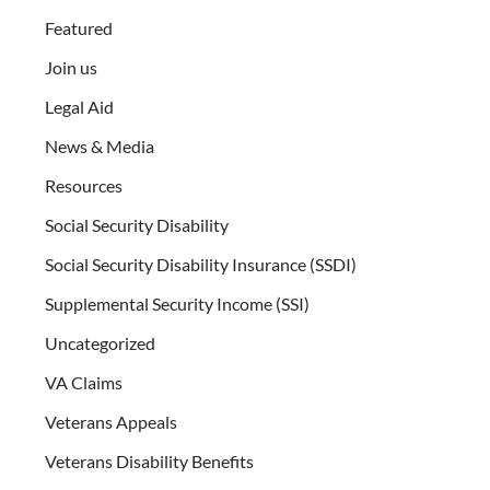
Featured
Join us
Legal Aid
News & Media
Resources
Social Security Disability
Social Security Disability Insurance (SSDI)
Supplemental Security Income (SSI)
Uncategorized
VA Claims
Veterans Appeals
Veterans Disability Benefits