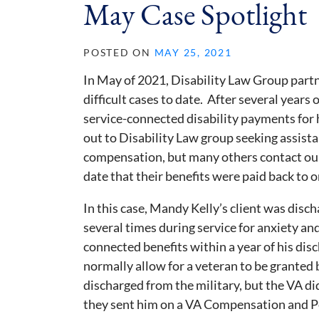
May Case Spotlight
POSTED ON
MAY 25, 2021
In May of 2021, Disability Law Group part
difficult cases to date. After several years
service-connected disability payments for 
out to Disability Law group seeking assist
compensation, but many others contact our
date that their benefits were paid back to o
In this case, Mandy Kelly’s client was disch
several times during service for anxiety and
connected benefits within a year of his disc
normally allow for a veteran to be granted 
discharged from the military, but the VA d
they sent him on a VA Compensation and Pe