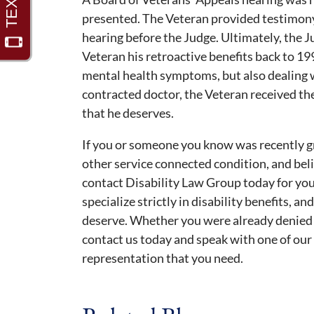
presented. The Veteran provided testimon
hearing before the Judge. Ultimately, the 
Veteran his retroactive benefits back to 19
mental health symptoms, but also dealing w
contracted doctor, the Veteran received t
that he deserves.
If you or someone you know was recently gr
other service connected condition, and belie
contact Disability Law Group today for you
specialize strictly in disability benefits, a
deserve. Whether you were already denied or
contact us today and speak with one of our
representation that you need.