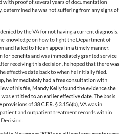
d with proof of several years of documentation
y, determined he was not suffering from any signs of
 denied by the VA for not having a current diagnosis.
the knowledge on how to fight the Department of
on and failed to file an appeal in a timely manner.
ain for benefits and was immediately granted service
fter receiving this decision, he hoped that there was
e effective date back to when he initially filed.
p, he immediately had a free consultation with
iew of his file, Mandy Kelly found the evidence she
was entitled to an earlier effective date. The basis
he provisions of 38 C.F.R. § 3.156(b), VA was in
npatient and outpatient treatment records within
 Decision.
held in November 2020 and all legal arguments were