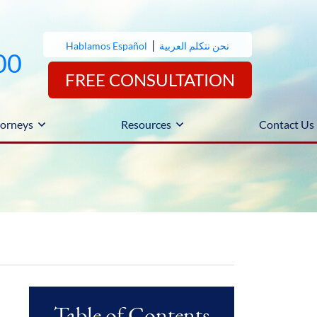
|
Hablamos Español
نحن نتكلم العربية
00
FREE CONSULTATION
orneys
Resources
Contact Us
Table of Contents