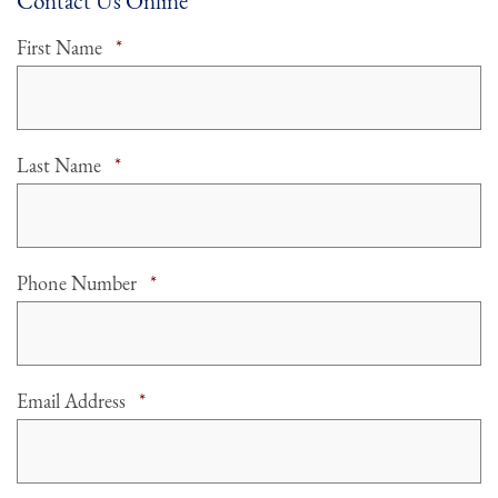
Contact Us Online
Required
First Name
*
Required
Last Name
*
Required
Phone Number
*
Required
Email Address
*