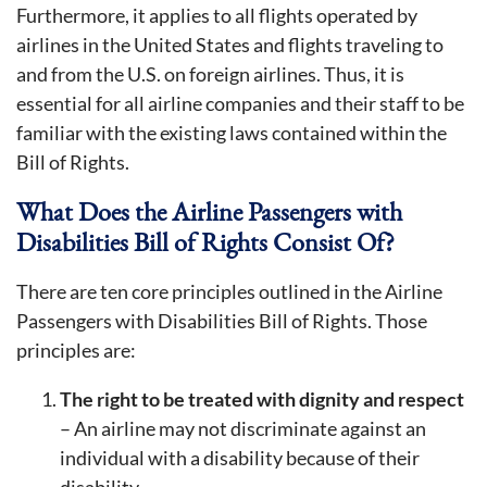
Furthermore, it applies to all flights operated by
airlines in the United States and flights traveling to
and from the U.S. on foreign airlines. Thus, it is
essential for all airline companies and their staff to be
familiar with the existing laws contained within the
Bill of Rights.
What Does the Airline Passengers with
Disabilities Bill of Rights Consist Of?
There are ten core principles outlined in the Airline
Passengers with Disabilities Bill of Rights. Those
principles are:
The right to be treated with dignity and respect
– An airline may not discriminate against an
individual with a disability because of their
disability.