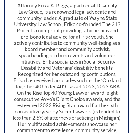
Attorney Erika A. Riggs, a partner at Disability
Law Group, is a renowned legal advocate and
community leader. A graduate of Wayne State
University Law School, Erika co-founded The 313
Project, a non-profit providing scholarships and
pro-bono legal advice for at-risk youth. She
actively contributes to community well-being as a
board member and community activist,
spearheading pro bono events and volunteer
initiatives. Erika specializes in Social Security
Disability and Veterans’ disability benefits.
Recognized for her outstanding contributions,
Erika has received accolades such as the ‘Oakland
Together 40 Under 40’ Class of 2023, 2022 ABA
On the Rise Top 40 Young Lawyer award, eight
consecutive Avvo’s Client Choice awards, and the
esteemed 2023 Rising Star award for the sixth
consecutive year by Super Lawyers (extended to
less than 2.5% of attorneys practicing in Michigan).
Her multifaceted achievements showcase her
commitment to excellence, community service,