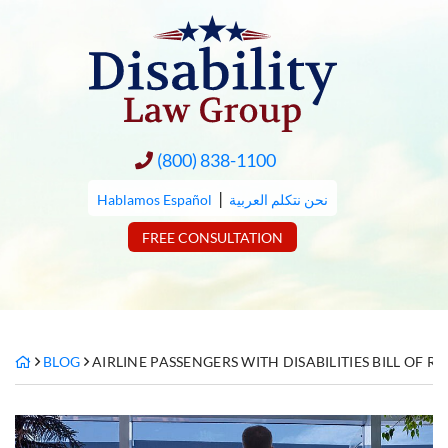
Skip
to
content
(800) 838-1100
|
Hablamos Español
نحن نتكلم العربية
FREE CONSULTATION
BLOG
AIRLINE PASSENGERS WITH DISABILITIES BILL OF RI