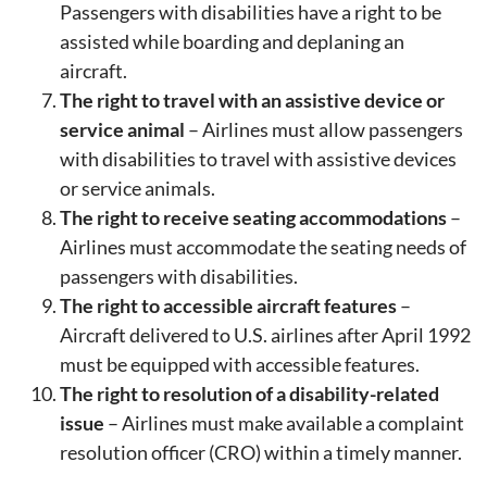
Passengers with disabilities have a right to be
assisted while boarding and deplaning an
aircraft.
The right to travel with an assistive device or
service animal
– Airlines must allow passengers
with disabilities to travel with assistive devices
or service animals.
The right to receive seating accommodations
–
Airlines must accommodate the seating needs of
passengers with disabilities.
The right to accessible aircraft features
–
Aircraft delivered to U.S. airlines after April 1992
must be equipped with accessible features.
The right to resolution of a disability-related
issue
– Airlines must make available a complaint
resolution officer (CRO) within a timely manner.