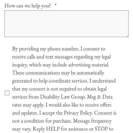
Required
How can we help you?
*
Agree
By providing my phone number, I consent to
receive calls and text messages regarding my legal
inquiry, which may include advertising material.
These communications may be automatically
generated to help coordinate services. I understand
that my consent is not required to obtain legal
services from Disability Law Group. Msg & Data
rates may apply. I would also like to receive offers
and updates. I accept the Privacy Policy. Consent is
not a condition for purchase. Message frequency
may vary. Reply HELP for assistance or STOP to