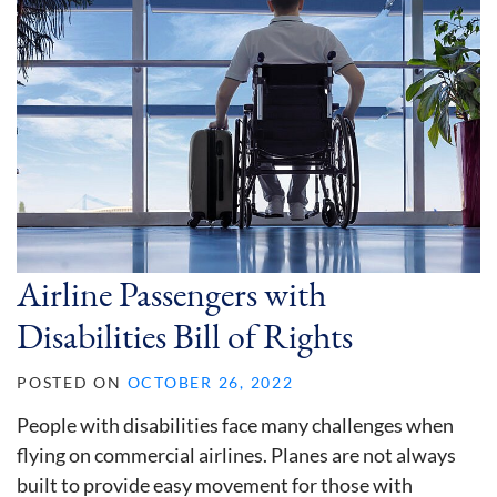
Airline Passengers with
Disabilities Bill of Rights
POSTED ON
OCTOBER 26, 2022
People with disabilities face many challenges when
flying on commercial airlines. Planes are not always
built to provide easy movement for those with