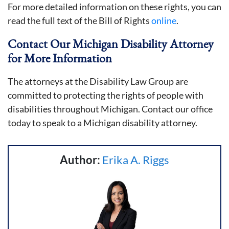
For more detailed information on these rights, you can
read the full text of the Bill of Rights
online
.
Contact Our Michigan Disability Attorney
for More Information
The attorneys at the Disability Law Group are
committed to protecting the rights of people with
disabilities throughout Michigan. Contact our office
today to speak to a Michigan disability attorney.
Author:
Erika A. Riggs