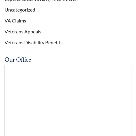
Uncategorized
VA Claims
Veterans Appeals
Veterans Disability Benefits
Our Office