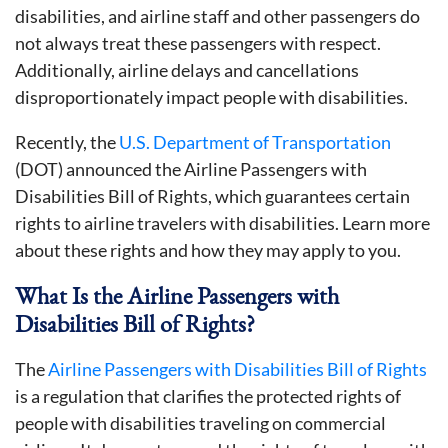
disabilities, and airline staff and other passengers do
not always treat these passengers with respect.
Additionally, airline delays and cancellations
disproportionately impact people with disabilities.
Recently, the
U.S. Department of Transportation
(DOT) announced the Airline Passengers with
Disabilities Bill of Rights, which guarantees certain
rights to airline travelers with disabilities. Learn more
about these rights and how they may apply to you.
What Is the Airline Passengers with
Disabilities Bill of Rights?
The
Airline Passengers with Disabilities Bill of Rights
is a regulation that clarifies the protected rights of
people with disabilities traveling on commercial