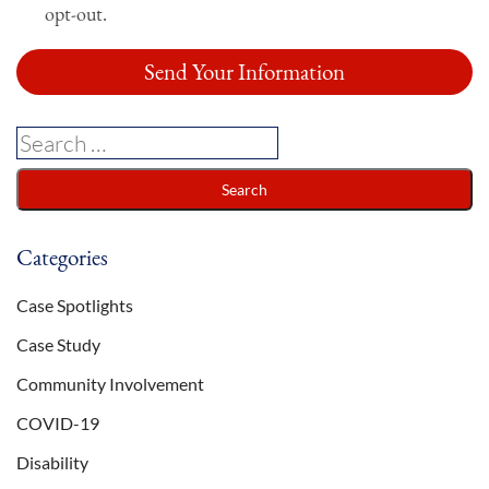
opt-out.
Categories
Case Spotlights
Case Study
Community Involvement
COVID-19
Disability