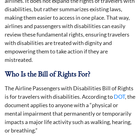
airlines. It does not expand the rights of travelers with
disabilities, but rather summarizes existing laws,
making them easier to access in one place. That way,
airlines and passengers with disabilities can easily
review these fundamental rights, ensuring travelers
with disabilities are treated with dignity and
empowering them to take action if they are
mistreated.
Who Is the Bill of Rights For?
The Airline Passengers with Disabilities Bill of Rights
is for travelers with disabilities. According to
DOT
, the
document applies to anyone with a “physical or
mental impairment that permanently or temporarily
impacts a major life activity such as walking, hearing,
or breathing.”