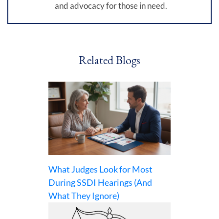
and advocacy for those in need.
Related Blogs
What Judges Look for Most
During SSDI Hearings (And
What They Ignore)