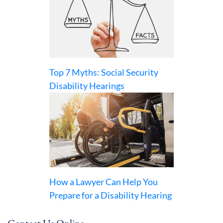
Top 7 Myths: Social Security
Disability Hearings
How a Lawyer Can Help You
Prepare for a Disability Hearing