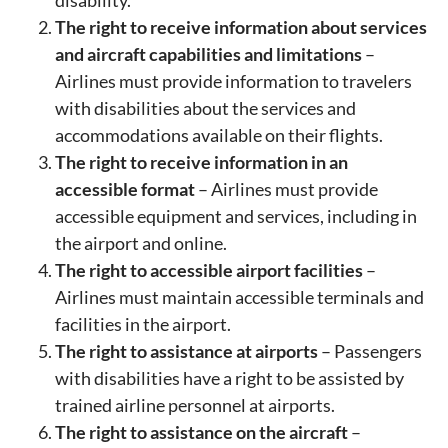
The right to receive information about services
and aircraft capabilities and limitations
–
Airlines must provide information to travelers
with disabilities about the services and
accommodations available on their flights.
The right to receive information in an
accessible format
– Airlines must provide
accessible equipment and services, including in
the airport and online.
The right to accessible airport facilities
–
Airlines must maintain accessible terminals and
facilities in the airport.
The right to assistance at airports
– Passengers
with disabilities have a right to be assisted by
trained airline personnel at airports.
The right to assistance on the aircraft
–