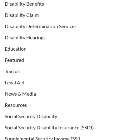
Disability Benefits
Disability Claim
Disability Determination Services
Disability Hearings
Education
Featured
Join us
Legal Aid
News & Media
Resources
Social Security Disability
Social Security Disability Insurance (SSDI)
Supplemental Security Income (SSI)