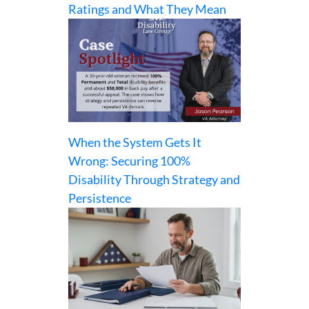
Ratings and What They Mean
When the System Gets It
Wrong: Securing 100%
Disability Through Strategy and
Persistence