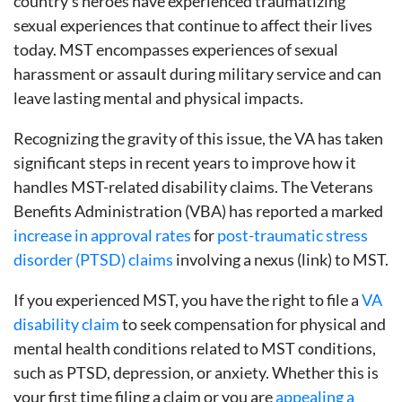
country’s heroes have experienced traumatizing
sexual experiences that continue to affect their lives
today. MST encompasses experiences of sexual
harassment or assault during military service and can
leave lasting mental and physical impacts.
Recognizing the gravity of this issue, the VA has taken
significant steps in recent years to improve how it
handles MST-related disability claims. The Veterans
Benefits Administration (VBA) has reported a marked
increase in approval rates
for
post-traumatic stress
disorder (PTSD) claims
involving a nexus (link) to MST.
If you experienced MST, you have the right to file a
VA
disability claim
to seek compensation for physical and
mental health conditions related to MST conditions,
such as PTSD, depression, or anxiety. Whether this is
your first time filing a claim or you are
appealing a