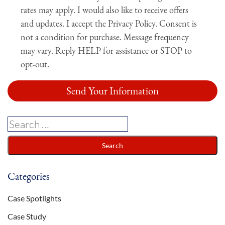
rates may apply. I would also like to receive offers
and updates. I accept the Privacy Policy. Consent is
not a condition for purchase. Message frequency
may vary. Reply HELP for assistance or STOP to
opt-out.
Categories
Case Spotlights
Case Study