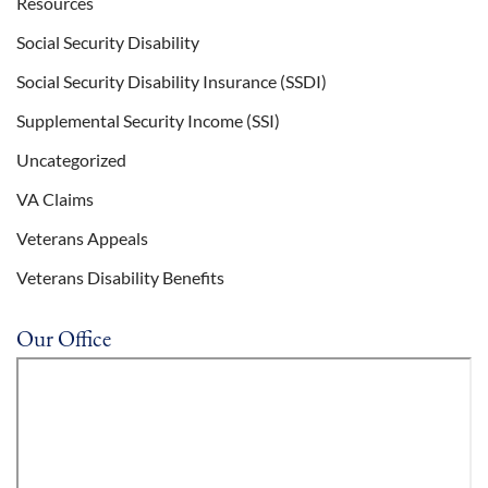
Resources
Social Security Disability
Social Security Disability Insurance (SSDI)
Supplemental Security Income (SSI)
Uncategorized
VA Claims
Veterans Appeals
Veterans Disability Benefits
Our Office