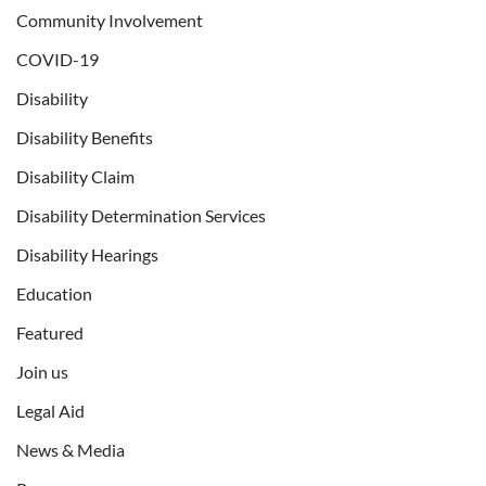
Community Involvement
COVID-19
Disability
Disability Benefits
Disability Claim
Disability Determination Services
Disability Hearings
Education
Featured
Join us
Legal Aid
News & Media