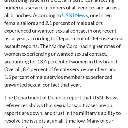
numerous service members of all genders and across
all branches. According to
USNI News
, one in ten
female sailors and 2.1 percent of male sailors
experienced unwanted sexual contact in one recent
fiscal year, according to Department of Defense sexual
assault reports. The Marine Corp. had higher rates of
women experiencing unwanted sexual contact,
accounting for 13.4 percent of women in this branch.
Overall, 8.4 percent of female service members and
1.5 percent of male service members experienced
unwanted sexual contact that year.
The Department of Defense report that USNI News
references shows that sexual assault cases are up,
reports are down, and trust in the military’s ability to
resolve the issue is at an all-time low. Many of our