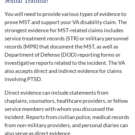
Sexual Trauma?
You will need to provide various types of evidence to
prove MST and support your VA disability claim. The
strongest evidence for MST-related claims includes
service treatment records (STR) or military personnel
records (MPR) that document the MST, as well as
Department of Defense (DOD) reporting forms or
investigative reports related to the incident. The VA
also accepts direct and indirect evidence for claims
involving PTSD.
Direct evidence can include statements from
chaplains, counselors, healthcare providers, or fellow
service members with whom you discussed the
incident. Reports from civilian police, medical records
from non-military providers, and personal diaries can
also serve as direct evidence.