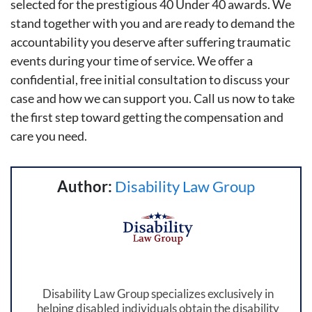
selected for the prestigious 40 Under 40 awards. We
stand together with you and are ready to demand the
accountability you deserve after suffering traumatic
events during your time of service. We offer a
confidential, free initial consultation to discuss your
case and how we can support you. Call us now to take
the first step toward getting the compensation and
care you need.
Author:
Disability Law Group
Disability Law Group specializes exclusively in
helping disabled individuals obtain the disability