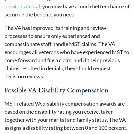
previous denial
, you now have a much better chance of
securing the benefits you need.
The VA has improved its training and review
processes to ensure only experienced and
compassionate staff handle MST claims. The VA
encourages all veterans who have experienced MST to
come forward and file a claim, and if their previous
claims resulted in denials, they should request
decision reviews.
Possible VA Disability Compensation
MST-related VA disability compensation awards are
based on the disability rating you receive, taken
together with your marital and family status. The VA
assigns a disability rating between 0 and 100 percent,