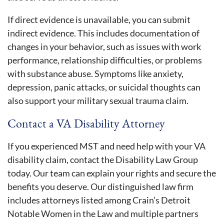
If direct evidence is unavailable, you can submit
indirect evidence. This includes documentation of
changes in your behavior, such as issues with work
performance, relationship difficulties, or problems
with substance abuse. Symptoms like anxiety,
depression, panic attacks, or suicidal thoughts can
also support your military sexual trauma claim.
Contact a VA Disability Attorney
If you experienced MST and need help with your VA
disability claim, contact the Disability Law Group
today. Our team can explain your rights and secure the
benefits you deserve. Our distinguished law firm
includes attorneys listed among Crain’s Detroit
Notable Women in the Law and multiple partners