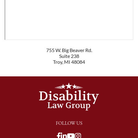
755 W. Big Beaver Rd.
Suite 238
Troy
,
MI
48084
FOLLOW US
View our Facebook page
View our LinkedIn pag
View our Youtube c
View our LinkedIn
View our TikTok p