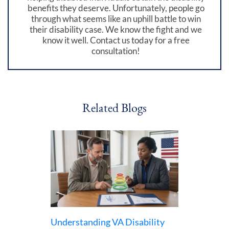
benefits they deserve. Unfortunately, people go
through what seems like an uphill battle to win
their disability case. We know the fight and we
know it well. Contact us today for a free
consultation!
Related Blogs
Understanding VA Disability