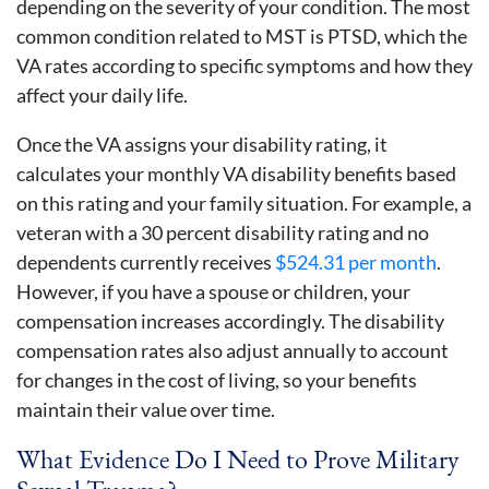
depending on the severity of your condition. The most
common condition related to MST is PTSD, which the
VA rates according to specific symptoms and how they
affect your daily life.
Once the VA assigns your disability rating, it
calculates your monthly VA disability benefits based
on this rating and your family situation. For example, a
veteran with a 30 percent disability rating and no
dependents currently receives
$524.31 per month
.
However, if you have a spouse or children, your
compensation increases accordingly. The disability
compensation rates also adjust annually to account
for changes in the cost of living, so your benefits
maintain their value over time.
What Evidence Do I Need to Prove Military