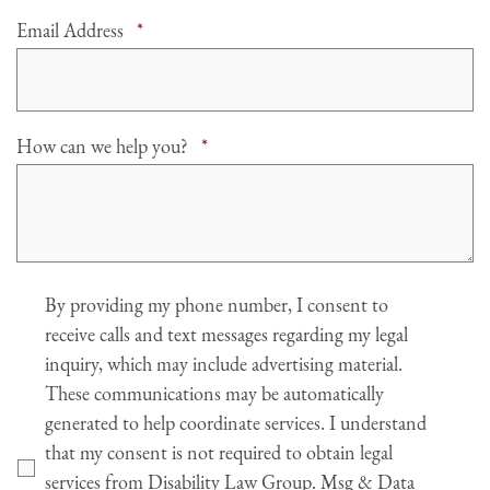
Required
Email Address
*
Required
How can we help you?
*
Agree
By providing my phone number, I consent to
receive calls and text messages regarding my legal
inquiry, which may include advertising material.
These communications may be automatically
generated to help coordinate services. I understand
that my consent is not required to obtain legal
services from Disability Law Group. Msg & Data