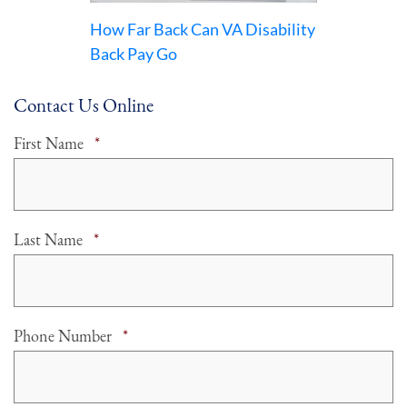
How Far Back Can VA Disability
Back Pay Go
Contact Us Online
Required
First Name
*
Required
Last Name
*
Required
Phone Number
*