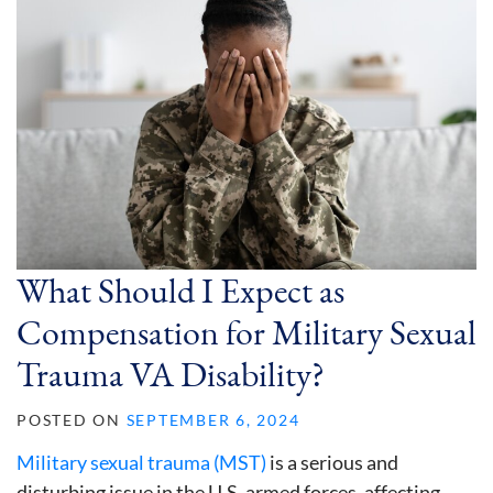
What Should I Expect as
Compensation for Military Sexual
Trauma VA Disability?
POSTED ON
SEPTEMBER 6, 2024
Military sexual trauma (MST)
is a serious and
disturbing issue in the U.S. armed forces, affecting