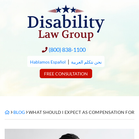
Skip
to
content
(800) 838-1100
|
Hablamos Español
نحن نتكلم العربية
FREE CONSULTATION
BLOG
WHAT SHOULD I EXPECT AS COMPENSATION FOR MI