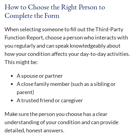
How to Choose the Right Person to
Complete the Form
When selecting someone to fill out the Third-Party
Function Report, choose a person who interacts with
you regularly and can speak knowledgeably about
how your condition affects your day-to-day activities.
This might be:
A spouse or partner
A close family member (such as a sibling or
parent)
A trusted friend or caregiver
Make sure the person you choose has a clear
understanding of your condition and can provide
detailed, honest answers.