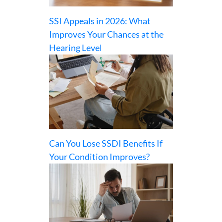
SSI Appeals in 2026: What
Improves Your Chances at the
Hearing Level
Can You Lose SSDI Benefits If
Your Condition Improves?