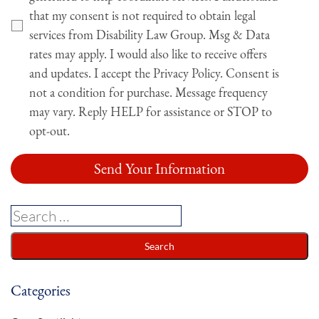
that my consent is not required to obtain legal
services from Disability Law Group. Msg & Data
rates may apply. I would also like to receive offers
and updates. I accept the Privacy Policy. Consent is
not a condition for purchase. Message frequency
may vary. Reply HELP for assistance or STOP to
opt-out.
Categories