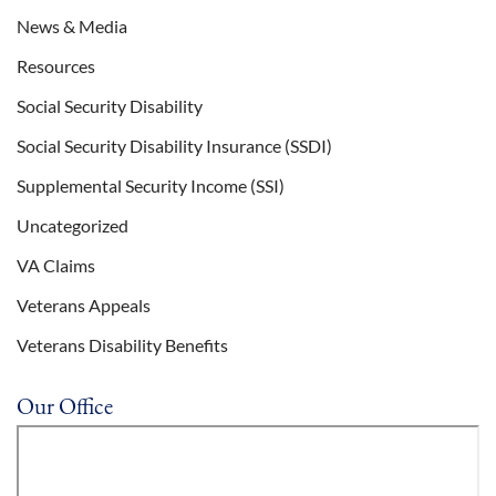
News & Media
Resources
Social Security Disability
Social Security Disability Insurance (SSDI)
Supplemental Security Income (SSI)
Uncategorized
VA Claims
Veterans Appeals
Veterans Disability Benefits
Our Office