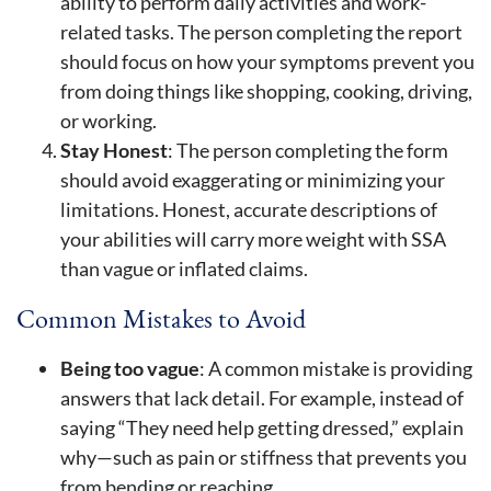
ability to perform daily activities and work-
related tasks. The person completing the report
should focus on how your symptoms prevent you
from doing things like shopping, cooking, driving,
or working.
Stay Honest
: The person completing the form
should avoid exaggerating or minimizing your
limitations. Honest, accurate descriptions of
your abilities will carry more weight with SSA
than vague or inflated claims.
Common Mistakes to Avoid
Being too vague
: A common mistake is providing
answers that lack detail. For example, instead of
saying “They need help getting dressed,” explain
why—such as pain or stiffness that prevents you
from bending or reaching.