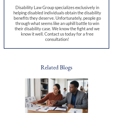
Disability Law Group specializes exclusively in
helping disabled individuals obtain the disability
benefits they deserve. Unfortunately, people go
through what seems like an uphill battle to win
their disability case. We know the fight and we
know it well. Contact us today for a free
consultation!
Related Blogs