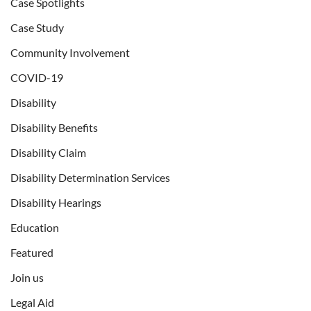
Case Spotlights
Case Study
Community Involvement
COVID-19
Disability
Disability Benefits
Disability Claim
Disability Determination Services
Disability Hearings
Education
Featured
Join us
Legal Aid