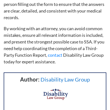
person filling out the form to ensure that the answers
are clear, detailed, and consistent with your medical
records.
By working with an attorney, you can avoid common
mistakes, ensure all relevant information is included,
and present the strongest possible case to SSA. If you
need help coordinating the completion of a Third-
Party Function Report,
contact
Disability Law Group
today for expert assistance.
Author:
Disability Law Group