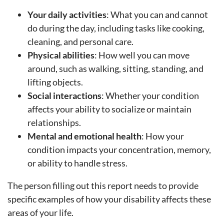
Your daily activities
: What you can and cannot
do during the day, including tasks like cooking,
cleaning, and personal care.
Physical abilities
: How well you can move
around, such as walking, sitting, standing, and
lifting objects.
Social interactions
: Whether your condition
affects your ability to socialize or maintain
relationships.
Mental and emotional health
: How your
condition impacts your concentration, memory,
or ability to handle stress.
The person filling out this report needs to provide
specific examples of how your disability affects these
areas of your life.