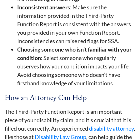
Inconsistent answers
: Make sure the
information provided in the Third-Party
Function Report is consistent with the answers
you provided in your own Function Report.
Inconsistencies can raise red flags for SSA.
Choosing someone who isn’t familiar with your
condition
: Select someone who regularly
observes how your condition impacts your life.
Avoid choosing someone who doesn’t have
firsthand knowledge of your limitations.
How an Attorney Can Help
The Third-Party Function Report is an important
piece of your disability claim, and it’s crucial that it is
filled out correctly. An experienced
disability attorney
,
like those at
Disability Law Group
, can help guide the