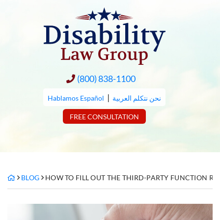
Skip
to
content
(800) 838-1100
|
Hablamos Español
نحن نتكلم العربية
FREE CONSULTATION
BLOG
HOW TO FILL OUT THE THIRD-PARTY FUNCTION RE