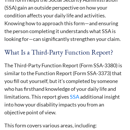
(SSA) gain an outside perspective on how your
condition affects your daily life and activities.
Knowing how to approach this form—and ensuring
the person completing it understands what SSA is
looking for—can significantly strengthen your claim.
What Is a Third-Party Function Report?
The Third-Party Function Report (Form SSA-3380) is
similar to the Function Report (Form SSA-3373) that
you fill out yourself, but it’s completed by someone
who has firsthand knowledge of your daily life and
limitations. This report gives
SSA
additional insight
into how your disability impacts you from an
objective point of view.
This form covers various areas, including: