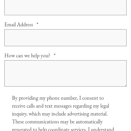
Required
Email Address
*
Required
How can we help you?
*
Agree
By providing my phone number, I consent to
receive calls and text messages regarding my legal
inquiry, which may include advertising material.
These communications may be automatically
generated to help coordinate services. I understand