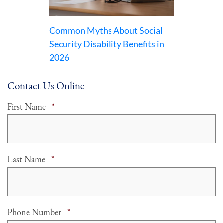
Common Myths About Social
Security Disability Benefits in
2026
Contact Us Online
Required
First Name
*
Required
Last Name
*
Required
Phone Number
*