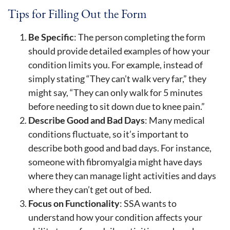
Tips for Filling Out the Form
Be Specific
: The person completing the form
should provide detailed examples of how your
condition limits you. For example, instead of
simply stating “They can’t walk very far,” they
might say, “They can only walk for 5 minutes
before needing to sit down due to knee pain.”
Describe Good and Bad Days
: Many medical
conditions fluctuate, so it’s important to
describe both good and bad days. For instance,
someone with fibromyalgia might have days
where they can manage light activities and days
where they can’t get out of bed.
Focus on Functionality
: SSA wants to
understand how your condition affects your