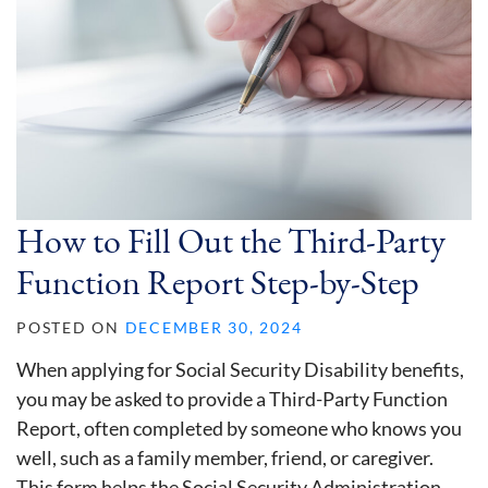
How to Fill Out the Third-Party
Function Report Step-by-Step
POSTED ON
DECEMBER 30, 2024
When applying for Social Security Disability benefits,
you may be asked to provide a Third-Party Function
Report, often completed by someone who knows you
well, such as a family member, friend, or caregiver.
This form helps the Social Security Administration