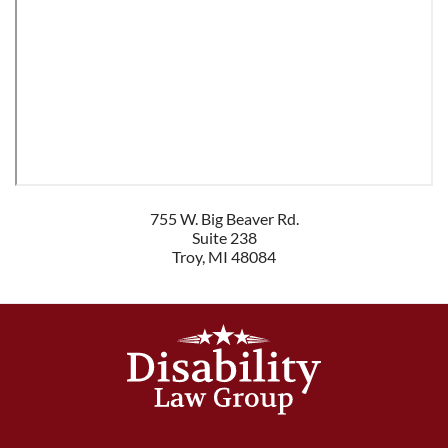
755 W. Big Beaver Rd.
Suite 238
Troy
,
MI
48084