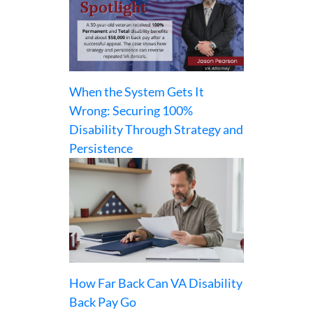
When the System Gets It
Wrong: Securing 100%
Disability Through Strategy and
Persistence
How Far Back Can VA Disability
Back Pay Go