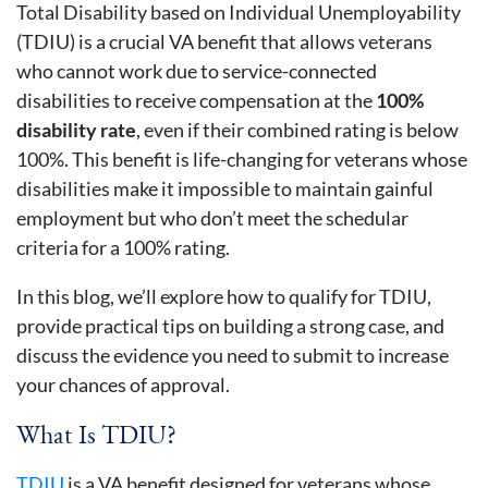
Total Disability based on Individual Unemployability
(TDIU) is a crucial VA benefit that allows veterans
who cannot work due to service-connected
disabilities to receive compensation at the
100%
disability rate
, even if their combined rating is below
100%. This benefit is life-changing for veterans whose
disabilities make it impossible to maintain gainful
employment but who don’t meet the schedular
criteria for a 100% rating.
In this blog, we’ll explore how to qualify for TDIU,
provide practical tips on building a strong case, and
discuss the evidence you need to submit to increase
your chances of approval.
What Is TDIU?
TDIU
is a VA benefit designed for veterans whose