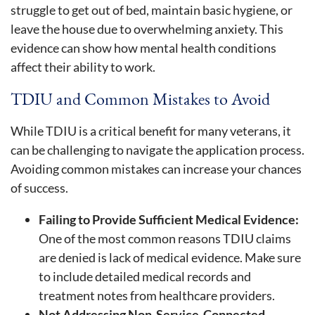
struggle to get out of bed, maintain basic hygiene, or
leave the house due to overwhelming anxiety. This
evidence can show how mental health conditions
affect their ability to work.
TDIU and Common Mistakes to Avoid
While TDIU is a critical benefit for many veterans, it
can be challenging to navigate the application process.
Avoiding common mistakes can increase your chances
of success.
Failing to Provide Sufficient Medical Evidence:
One of the most common reasons TDIU claims
are denied is lack of medical evidence. Make sure
to include detailed medical records and
treatment notes from healthcare providers.
Not Addressing Non-Service-Connected