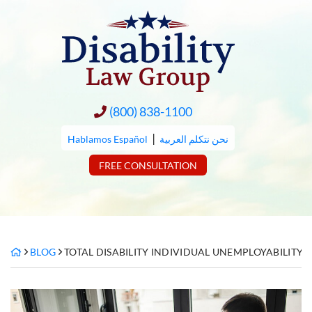
Skip
to
content
(800) 838-1100
|
Hablamos Español
نحن نتكلم العربية
FREE CONSULTATION
BLOG
TOTAL DISABILITY INDIVIDUAL UNEMPLOYABILITY 