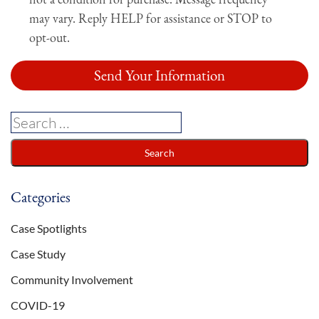
may vary. Reply HELP for assistance or STOP to
opt-out.
Categories
Case Spotlights
Case Study
Community Involvement
COVID-19