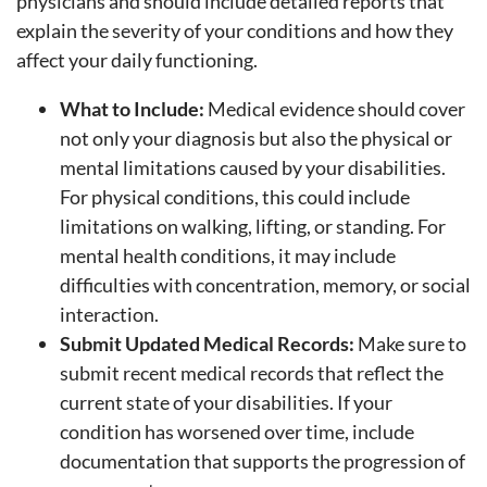
physicians and should include detailed reports that
explain the severity of your conditions and how they
affect your daily functioning.
What to Include:
Medical evidence should cover
not only your diagnosis but also the physical or
mental limitations caused by your disabilities.
For physical conditions, this could include
limitations on walking, lifting, or standing. For
mental health conditions, it may include
difficulties with concentration, memory, or social
interaction.
Submit Updated Medical Records:
Make sure to
submit recent medical records that reflect the
current state of your disabilities. If your
condition has worsened over time, include
documentation that supports the progression of