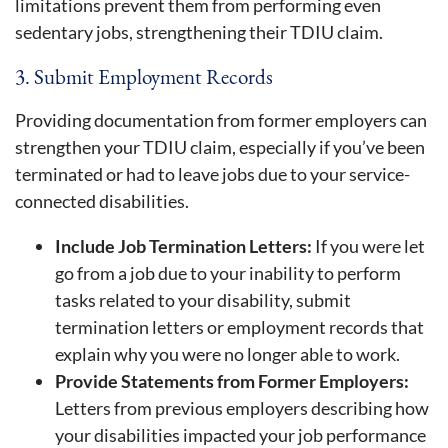
limitations prevent them from performing even
sedentary jobs, strengthening their TDIU claim.
3. Submit Employment Records
Providing documentation from former employers can
strengthen your TDIU claim, especially if you’ve been
terminated or had to leave jobs due to your service-
connected disabilities.
Include Job Termination Letters:
If you were let
go from a job due to your inability to perform
tasks related to your disability, submit
termination letters or employment records that
explain why you were no longer able to work.
Provide Statements from Former Employers:
Letters from previous employers describing how
your disabilities impacted your job performance