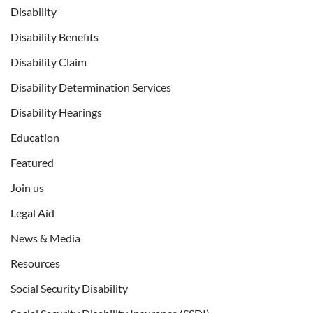
Disability
Disability Benefits
Disability Claim
Disability Determination Services
Disability Hearings
Education
Featured
Join us
Legal Aid
News & Media
Resources
Social Security Disability