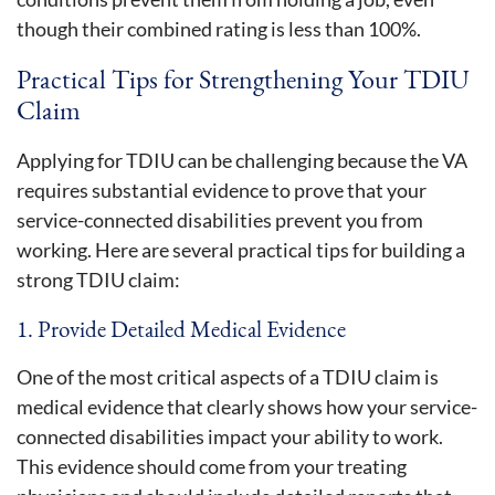
though their combined rating is less than 100%.
Practical Tips for Strengthening Your TDIU
Claim
Applying for TDIU can be challenging because the VA
requires substantial evidence to prove that your
service-connected disabilities prevent you from
working. Here are several practical tips for building a
strong TDIU claim:
1. Provide Detailed Medical Evidence
One of the most critical aspects of a TDIU claim is
medical evidence that clearly shows how your service-
connected disabilities impact your ability to work.
This evidence should come from your treating