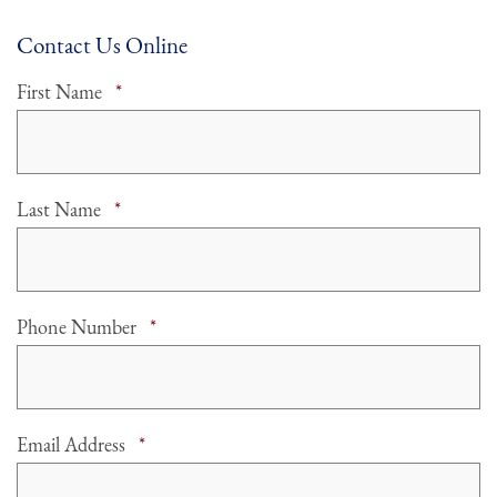
Contact Us Online
Required
First Name
*
Required
Last Name
*
Required
Phone Number
*
Required
Email Address
*