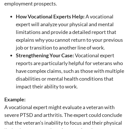
employment prospects.
How Vocational Experts Help:
A vocational
expert will analyze your physical and mental
limitations and provide a detailed report that
explains why you cannot return to your previous
job or transition to another line of work.
Strengthening Your Case:
Vocational expert
reports are particularly helpful for veterans who
have complex claims, such as those with multiple
disabilities or mental health conditions that
impact their ability to work.
Example:
A vocational expert might evaluate a veteran with
severe PTSD and arthritis. The expert could conclude
that the veteran’s inability to focus and their physical