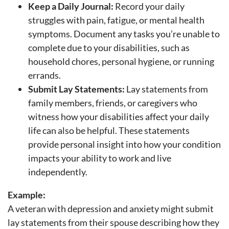
Keep a Daily Journal:
Record your daily
struggles with pain, fatigue, or mental health
symptoms. Document any tasks you’re unable to
complete due to your disabilities, such as
household chores, personal hygiene, or running
errands.
Submit Lay Statements:
Lay statements from
family members, friends, or caregivers who
witness how your disabilities affect your daily
life can also be helpful. These statements
provide personal insight into how your condition
impacts your ability to work and live
independently.
Example:
A veteran with depression and anxiety might submit
lay statements from their spouse describing how they