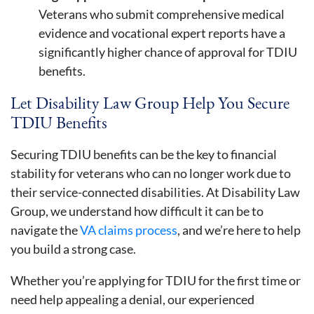
Veterans who submit comprehensive medical
evidence and vocational expert reports have a
significantly higher chance of approval for TDIU
benefits.
Let Disability Law Group Help You Secure
TDIU Benefits
Securing TDIU benefits can be the key to financial
stability for veterans who can no longer work due to
their service-connected disabilities. At Disability Law
Group, we understand how difficult it can be to
navigate the
VA claims process
, and we’re here to help
you build a strong case.
Whether you’re applying for TDIU for the first time or
need help appealing a denial, our experienced