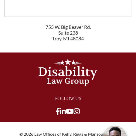
755 W. Big Beaver Rd.
Suite 238
Troy
,
MI
48084
FOLLOW US
View our Facebook page
View our LinkedIn pag
View our Youtube c
View our LinkedIn
View our TikTok p
View our Twitter 
© 2026 Law Offices of Kelly, Riggs & Mansour, PLC |