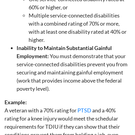
60% or higher, or
Multiple service-connected disabilities
with a combined rating of 70% or more,
with at least one disability rated at 40% or
higher.
Inability to Maintain Substantial Gainful
Employment:
You must demonstrate that your
service-connected disabilities prevent you from
securing and maintaining gainful employment
(work that provides income above the federal
poverty level).
Example:
A veteran with a 70% rating for
PTSD
and a 40%
rating for a knee injury would meet the schedular
requirements for TDIU if they can show that their
conditions prevent them from holding a job, even