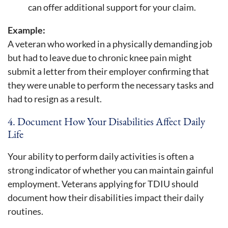
can offer additional support for your claim.
Example:
A veteran who worked in a physically demanding job
but had to leave due to chronic knee pain might
submit a letter from their employer confirming that
they were unable to perform the necessary tasks and
had to resign as a result.
4. Document How Your Disabilities Affect Daily
Life
Your ability to perform daily activities is often a
strong indicator of whether you can maintain gainful
employment. Veterans applying for TDIU should
document how their disabilities impact their daily
routines.