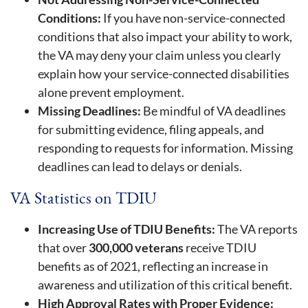
Conditions:
If you have non-service-connected
conditions that also impact your ability to work,
the VA may deny your claim unless you clearly
explain how your service-connected disabilities
alone prevent employment.
Missing Deadlines:
Be mindful of VA deadlines
for submitting evidence, filing appeals, and
responding to requests for information. Missing
deadlines can lead to delays or denials.
VA Statistics on TDIU
Increasing Use of TDIU Benefits:
The VA reports
that over
300,000 veterans
receive TDIU
benefits as of 2021, reflecting an increase in
awareness and utilization of this critical benefit.
High Approval Rates with Proper Evidence: