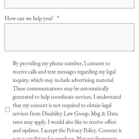
Required
How can we help you?
*
Agree
By providing my phone number, I consent to
receive calls and text messages regarding my legal
inquiry, which may include advertising material.
These communications may be automatically
generated to help coordinate services. I understand
that my consent is not required to obtain legal
services from Disability Law Group. Msg & Data
rates may apply. I would also like to receive offers
and updates. I accept the Privacy Policy. Consent is
not a condition for purchase. Message frequency