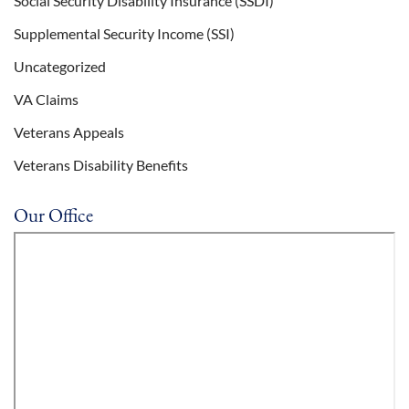
Social Security Disability Insurance (SSDI)
Supplemental Security Income (SSI)
Uncategorized
VA Claims
Veterans Appeals
Veterans Disability Benefits
Our Office