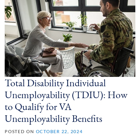
Total Disability Individual
Unemployability (TDIU): How
to Qualify for VA
Unemployability Benefits
POSTED ON
OCTOBER 22, 2024