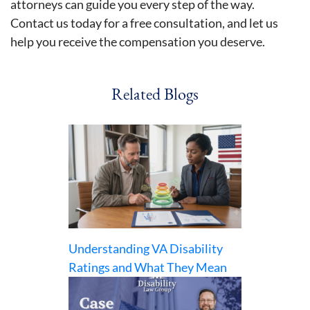
attorneys can guide you every step of the way.
Contact us today for a free consultation, and let us
help you receive the compensation you deserve.
Related Blogs
Understanding VA Disability
Ratings and What They Mean