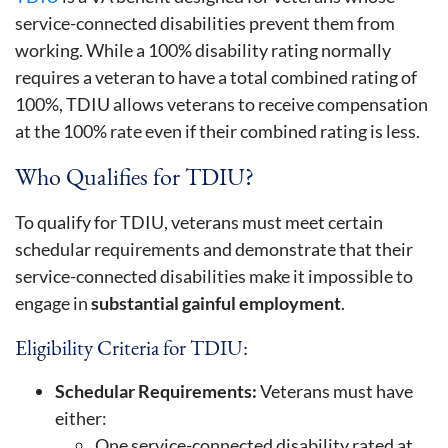
service-connected disabilities prevent them from
working. While a 100% disability rating normally
requires a veteran to have a total combined rating of
100%, TDIU allows veterans to receive compensation
at the 100% rate even if their combined rating is less.
Who Qualifies for TDIU?
To qualify for TDIU, veterans must meet certain
schedular requirements and demonstrate that their
service-connected disabilities make it impossible to
engage in
substantial gainful employment
.
Eligibility Criteria for TDIU:
Schedular Requirements:
Veterans must have
either:
One service-connected disability rated at