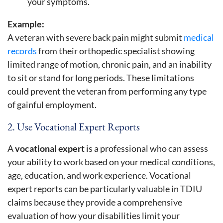
your symptoms.
Example:
A veteran with severe back pain might submit
medical
records
from their orthopedic specialist showing
limited range of motion, chronic pain, and an inability
to sit or stand for long periods. These limitations
could prevent the veteran from performing any type
of gainful employment.
2. Use Vocational Expert Reports
A
vocational expert
is a professional who can assess
your ability to work based on your medical conditions,
age, education, and work experience. Vocational
expert reports can be particularly valuable in TDIU
claims because they provide a comprehensive
evaluation of how your disabilities limit your