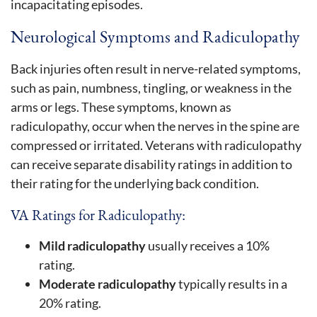
incapacitating episodes.
Neurological Symptoms and Radiculopathy
Back injuries often result in nerve-related symptoms,
such as pain, numbness, tingling, or weakness in the
arms or legs. These symptoms, known as
radiculopathy, occur when the nerves in the spine are
compressed or irritated. Veterans with radiculopathy
can receive separate disability ratings in addition to
their rating for the underlying back condition.
VA Ratings for Radiculopathy:
Mild radiculopathy
usually receives a 10%
rating.
Moderate radiculopathy
typically results in a
20% rating.