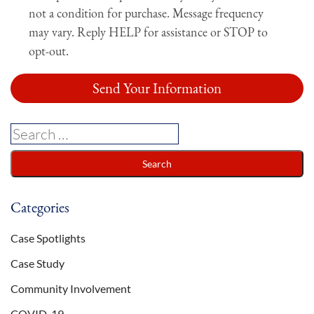
not a condition for purchase. Message frequency
may vary. Reply HELP for assistance or STOP to
opt-out.
Categories
Case Spotlights
Case Study
Community Involvement
COVID-19