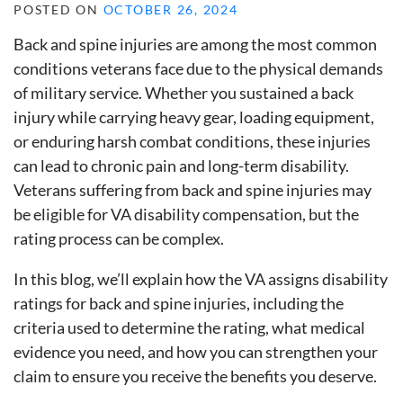
POSTED ON
OCTOBER 26, 2024
Back and spine injuries are among the most common
conditions veterans face due to the physical demands
of military service. Whether you sustained a back
injury while carrying heavy gear, loading equipment,
or enduring harsh combat conditions, these injuries
can lead to chronic pain and long-term disability.
Veterans suffering from back and spine injuries may
be eligible for VA disability compensation, but the
rating process can be complex.
In this blog, we’ll explain how the VA assigns disability
ratings for back and spine injuries, including the
criteria used to determine the rating, what medical
evidence you need, and how you can strengthen your
claim to ensure you receive the benefits you deserve.