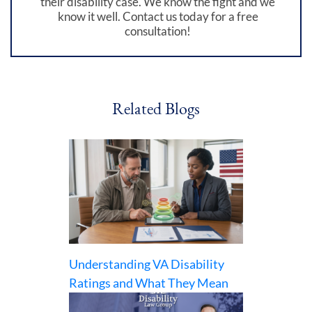
their disability case. We know the fight and we
know it well. Contact us today for a free
consultation!
Related Blogs
Understanding VA Disability
Ratings and What They Mean