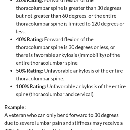
thoracolumbar spine is greater than 30 degrees
but not greater than 60 degrees, or the entire
thoracolumbar spine is limited to 120 degrees or
less.
40% Rating:
Forward flexion of the
thoracolumbar spine is 30 degrees or less, or
there is favorable ankylosis (immobility) of the
entire thoracolumbar spine.
50% Rating:
Unfavorable ankylosis of the entire
thoracolumbar spine.
100% Rating:
Unfavorable ankylosis of the entire
spine (thoracolumbar and cervical).
Example:
A veteran who can only bend forward to 30 degrees
due to severe lumbar pain and stiffness may receive a