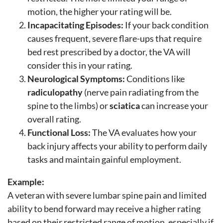
motion, the higher your rating will be.
Incapacitating Episodes:
If your back condition
causes frequent, severe flare-ups that require
bed rest prescribed by a doctor, the VA will
consider this in your rating.
Neurological Symptoms:
Conditions like
radiculopathy
(nerve pain radiating from the
spine to the limbs) or
sciatica
can increase your
overall rating.
Functional Loss:
The VA evaluates how your
back injury affects your ability to perform daily
tasks and maintain gainful employment.
Example:
A veteran with severe lumbar spine pain and limited
ability to bend forward may receive a higher rating
based on their restricted range of motion, especially if