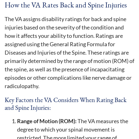
How the VA Rates Back and Spine Injuries
The VA assigns disability ratings for back and spine
injuries based on the severity of the condition and
how it affects your ability to function. Ratings are
assigned using the General Rating Formula for
Diseases and Injuries of the Spine. These ratings are
primarily determined by the range of motion (ROM) of
the spine, as well as the presence of incapacitating
episodes or other complications like nerve damage or
radiculopathy.
Key Factors the VA Considers When Rating Back
and Spine Injuries:
Range of Motion (ROM):
The VA measures the
degree to which your spinal movement is
restricted. The more limited your range of