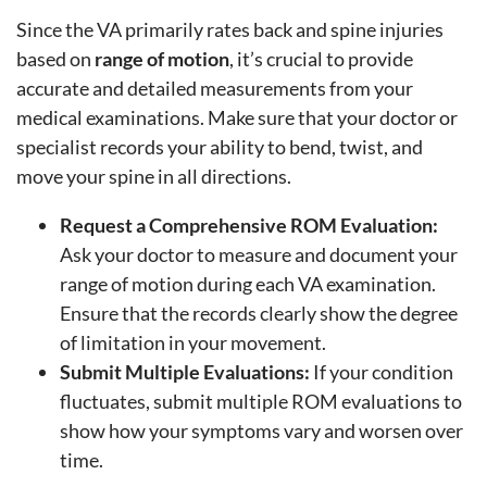
Since the VA primarily rates back and spine injuries
based on
range of motion
, it’s crucial to provide
accurate and detailed measurements from your
medical examinations. Make sure that your doctor or
specialist records your ability to bend, twist, and
move your spine in all directions.
Request a Comprehensive ROM Evaluation:
Ask your doctor to measure and document your
range of motion during each VA examination.
Ensure that the records clearly show the degree
of limitation in your movement.
Submit Multiple Evaluations:
If your condition
fluctuates, submit multiple ROM evaluations to
show how your symptoms vary and worsen over
time.