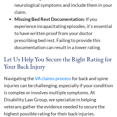
neurological symptoms and include them in your
claim.
Missing Bed Rest Documentation:
If you
experience incapacitating episodes, it’s essential
to have written proof from your doctor
prescribing bed rest. Failing to provide this
documentation can result in a lower rating.
Let Us Help You Secure the Right Rating for
Your Back Injury
Navigating the
VA claims process
for back and spine
injuries can be challenging, especially if your condition
is complex or involves multiple symptoms. At
Disability Law Group, we specialize in helping
veterans gather the evidence needed to secure the
highest possible rating for their back injuries.