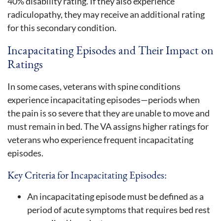
40% disability rating. If they also experience
radiculopathy, they may receive an additional rating
for this secondary condition.
Incapacitating Episodes and Their Impact on
Ratings
In some cases, veterans with spine conditions
experience incapacitating episodes—periods when
the pain is so severe that they are unable to move and
must remain in bed. The VA assigns higher ratings for
veterans who experience frequent incapacitating
episodes.
Key Criteria for Incapacitating Episodes:
An incapacitating episode must be defined as a
period of acute symptoms that requires bed rest