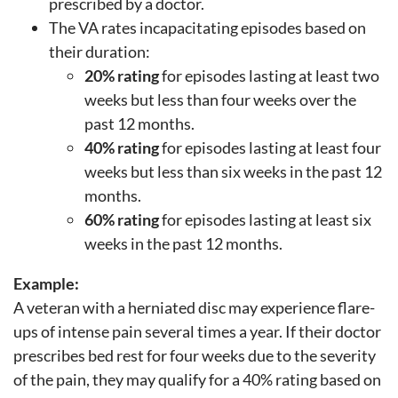
prescribed by a doctor.
The VA rates incapacitating episodes based on
their duration:
20% rating
for episodes lasting at least two
weeks but less than four weeks over the
past 12 months.
40% rating
for episodes lasting at least four
weeks but less than six weeks in the past 12
months.
60% rating
for episodes lasting at least six
weeks in the past 12 months.
Example:
A veteran with a herniated disc may experience flare-
ups of intense pain several times a year. If their doctor
prescribes bed rest for four weeks due to the severity
of the pain, they may qualify for a 40% rating based on