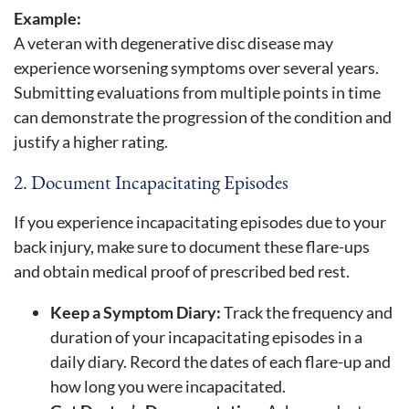
Example:
A veteran with degenerative disc disease may
experience worsening symptoms over several years.
Submitting evaluations from multiple points in time
can demonstrate the progression of the condition and
justify a higher rating.
2. Document Incapacitating Episodes
If you experience incapacitating episodes due to your
back injury, make sure to document these flare-ups
and obtain medical proof of prescribed bed rest.
Keep a Symptom Diary:
Track the frequency and
duration of your incapacitating episodes in a
daily diary. Record the dates of each flare-up and
how long you were incapacitated.