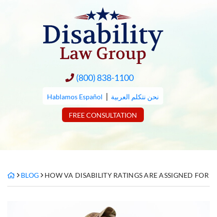
Skip
to
content
(800) 838-1100
|
Hablamos Español
نحن نتكلم العربية
FREE CONSULTATION
BLOG
HOW VA DISABILITY RATINGS ARE ASSIGNED FOR 