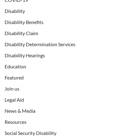
Disability
Disability Benefits
Disability Claim
Disability Determination Services
Disability Hearings
Education
Featured
Join us
Legal Aid
News & Media
Resources
Social Security Disability