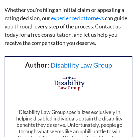
Whether you’re filing an initial claim or appealing a
rating decision, our
experienced attorneys
can guide
you through every step of the process. Contact us
today for a free consultation, and let us help you
receive the compensation you deserve.
Author:
Disability Law Group
Disability Law Group specializes exclusively in
helping disabled individuals obtain the disability
benefits they deserve. Unfortunately, people go
through what seems like an uphill battle to win