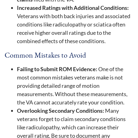
Increased Ratings with Additional Conditions:
Veterans with both back injuries and associated
conditions like radiculopathy or sciatica often
receive higher overall ratings due to the
combined effects of these conditions.
Common Mistakes to Avoid
Failing to Submit ROM Evidence:
One of the
most common mistakes veterans make is not
providing detailed range of motion
measurements. Without these measurements,
the VA cannot accurately rate your condition.
Overlooking Secondary Conditions:
Many
veterans forget to claim secondary conditions
like radiculopathy, which can increase their
overall rating. Be sure to document any