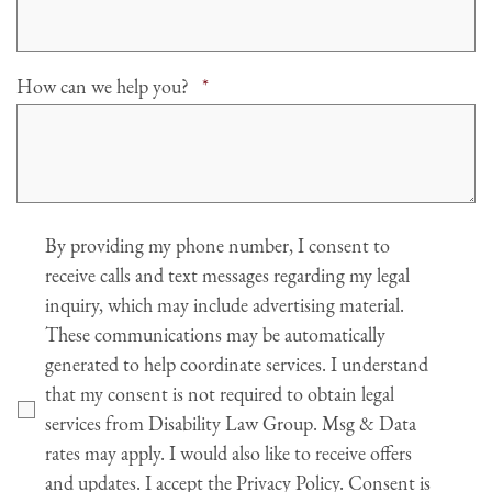
Required
How can we help you?
*
Agree
By providing my phone number, I consent to
receive calls and text messages regarding my legal
inquiry, which may include advertising material.
These communications may be automatically
generated to help coordinate services. I understand
that my consent is not required to obtain legal
services from Disability Law Group. Msg & Data
rates may apply. I would also like to receive offers
and updates. I accept the Privacy Policy. Consent is