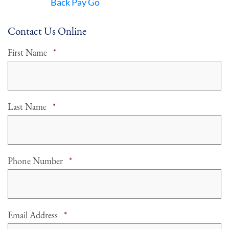
Back Pay Go
Contact Us Online
Required
First Name
*
Required
Last Name
*
Required
Phone Number
*
Required
Email Address
*