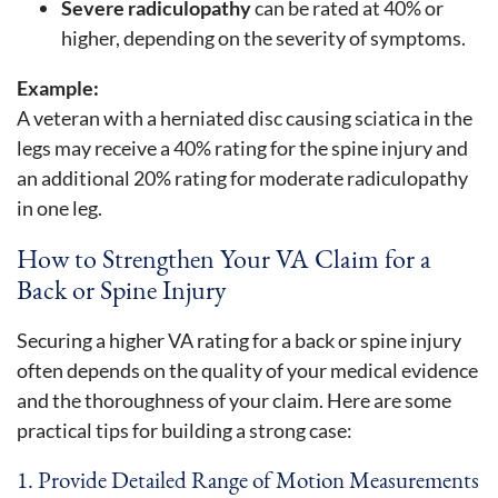
Severe radiculopathy
can be rated at 40% or
higher, depending on the severity of symptoms.
Example:
A veteran with a herniated disc causing sciatica in the
legs may receive a 40% rating for the spine injury and
an additional 20% rating for moderate radiculopathy
in one leg.
How to Strengthen Your VA Claim for a
Back or Spine Injury
Securing a higher VA rating for a back or spine injury
often depends on the quality of your medical evidence
and the thoroughness of your claim. Here are some
practical tips for building a strong case:
1. Provide Detailed Range of Motion Measurements