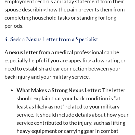
employment records and a lay statement from their
spouse describing how the pain prevents them from
completing household tasks or standing for long
periods.
4. Seek a Nexus Letter from a Specialist
A
nexus letter
from a medical professional can be
especially helpful if you are appealing a low rating or
need to establish a clear connection between your
back injury and your military service.
What Makes a Strong Nexus Letter:
The letter
should explain that your back condition is “at
least as likely as not” related to your military
service. It should include details about how your
service contributed to the injury, such as lifting
heavy equipment or carrying gear in combat.