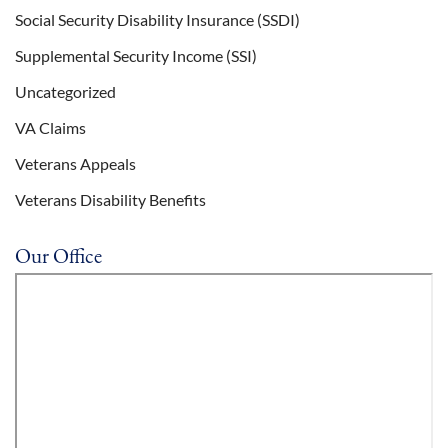
Social Security Disability Insurance (SSDI)
Supplemental Security Income (SSI)
Uncategorized
VA Claims
Veterans Appeals
Veterans Disability Benefits
Our Office