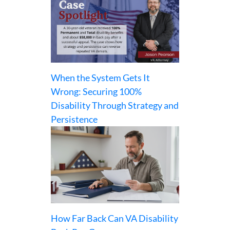
When the System Gets It
Wrong: Securing 100%
Disability Through Strategy and
Persistence
How Far Back Can VA Disability