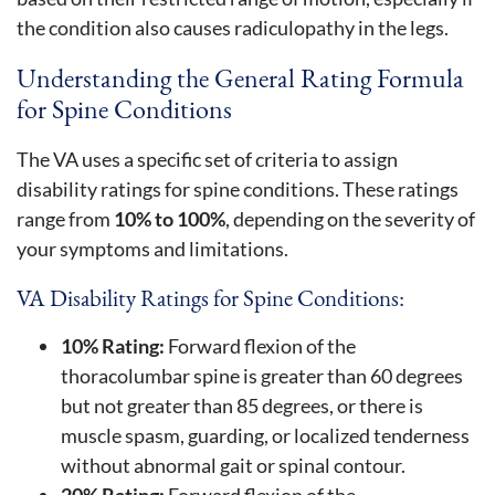
the condition also causes radiculopathy in the legs.
Understanding the General Rating Formula
for Spine Conditions
The VA uses a specific set of criteria to assign
disability ratings for spine conditions. These ratings
range from
10% to 100%
, depending on the severity of
your symptoms and limitations.
VA Disability Ratings for Spine Conditions:
10% Rating:
Forward flexion of the
thoracolumbar spine is greater than 60 degrees
but not greater than 85 degrees, or there is
muscle spasm, guarding, or localized tenderness
without abnormal gait or spinal contour.
20% Rating:
Forward flexion of the