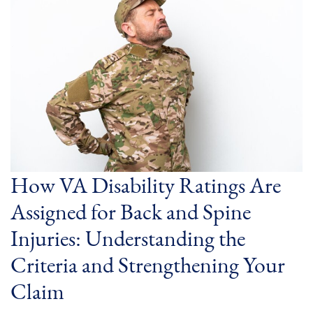
How VA Disability Ratings Are
Assigned for Back and Spine
Injuries: Understanding the
Criteria and Strengthening Your
Claim