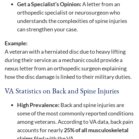
Get a Specialist’s Opinion:
A letter from an
orthopedic specialist or neurosurgeon who
understands the complexities of spine injuries
can strengthen your case.
Example:
A veteran with a herniated disc due to heavy lifting
during their service as a mechanic could provide a
nexus letter from an orthopedic surgeon explaining
how the disc damage is linked to their military duties.
VA Statistics on Back and Spine Injuries
High Prevalence:
Back and spine injuries are
some of the most commonly reported conditions
among veterans. According to VA data, back pain
accounts for nearly
25% of all musculoskeletal
claims
filed with the VA.