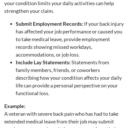
your condition limits your daily activities can help
strengthen your claim.
Submit Employment Records:
If your back injury
has affected your job performance or caused you
to take medical leave, provide employment
records showing missed workdays,
accommodations, or job loss.
Include Lay Statements:
Statements from
family members, friends, or coworkers
describing how your condition affects your daily
life can provide a personal perspective on your
functional loss.
Example:
A veteran with severe back pain who has had to take
extended medical leave from their job may submit