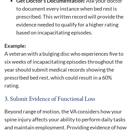
Get Doctor’s Documentation:
Ask your doctor
to document every instance when bed rest is
prescribed. This written record will provide the
evidence needed to qualify for a higher rating
based on incapacitating episodes.
Example:
A veteran with a bulging disc who experiences five to
six weeks of incapacitating episodes throughout the
year should submit medical records showing the
prescribed bed rest, which could result in a 60%
rating.
3. Submit Evidence of Functional Loss
Beyond range of motion, the VA considers how your
spine injury affects your ability to perform daily tasks
and maintain employment. Providing evidence of how