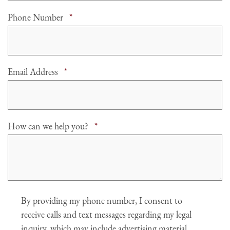
Required
Phone Number
*
Required
Email Address
*
Required
How can we help you?
*
Agree
By providing my phone number, I consent to
receive calls and text messages regarding my legal
inquiry, which may include advertising material.