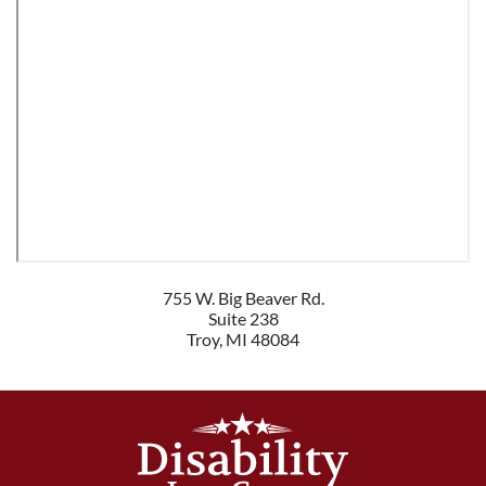
755 W. Big Beaver Rd.
Suite 238
Troy
,
MI
48084