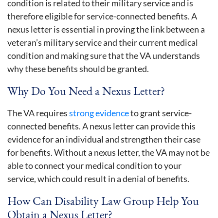
condition is related to their military service and is
therefore eligible for service-connected benefits. A
nexus letter is essential in proving the link between a
veteran’s military service and their current medical
condition and making sure that the VA understands
why these benefits should be granted.
Why Do You Need a Nexus Letter?
The VA requires
strong evidence
to grant service-
connected benefits. A nexus letter can provide this
evidence for an individual and strengthen their case
for benefits. Without a nexus letter, the VA may not be
able to connect your medical condition to your
service, which could result in a denial of benefits.
How Can Disability Law Group Help You
Obtain a Nexus Letter?