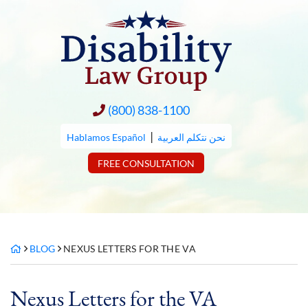
Skip
to
content
(800) 838-1100
|
Hablamos Español
نحن نتكلم العربية
FREE CONSULTATION
BLOG
NEXUS LETTERS FOR THE VA
Nexus Letters for the VA