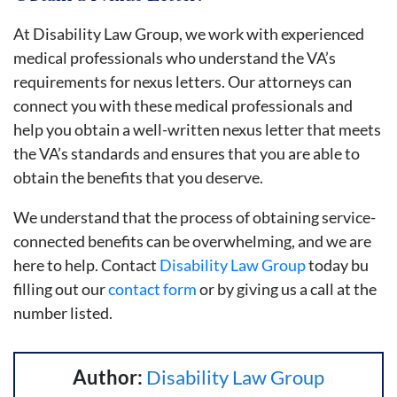
At Disability Law Group, we work with experienced
medical professionals who understand the VA’s
requirements for nexus letters. Our attorneys can
connect you with these medical professionals and
help you obtain a well-written nexus letter that meets
the VA’s standards and ensures that you are able to
obtain the benefits that you deserve.
We understand that the process of obtaining service-
connected benefits can be overwhelming, and we are
here to help. Contact
Disability Law Group
today bu
filling out our
contact form
or by giving us a call at the
number listed.
Author:
Disability Law Group