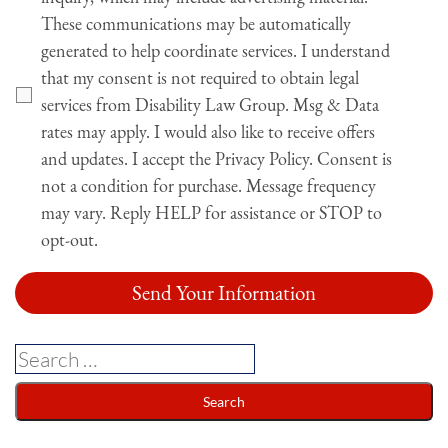
These communications may be automatically
generated to help coordinate services. I understand
that my consent is not required to obtain legal
services from Disability Law Group. Msg & Data
rates may apply. I would also like to receive offers
and updates. I accept the Privacy Policy. Consent is
not a condition for purchase. Message frequency
may vary. Reply HELP for assistance or STOP to
opt-out.