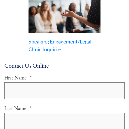
Speaking Engagement/Legal
Clinic Inquiries
Contact Us Online
Required
First Name
*
Required
Last Name
*