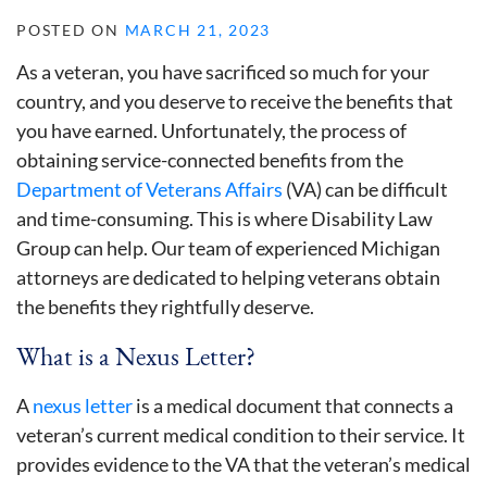
POSTED ON
MARCH 21, 2023
As a veteran, you have sacrificed so much for your
country, and you deserve to receive the benefits that
you have earned. Unfortunately, the process of
obtaining service-connected benefits from the
Department of Veterans Affairs
(VA) can be difficult
and time-consuming. This is where Disability Law
Group can help. Our team of experienced Michigan
attorneys are dedicated to helping veterans obtain
the benefits they rightfully deserve.
What is a Nexus Letter?
A
nexus letter
is a medical document that connects a
veteran’s current medical condition to their service. It
provides evidence to the VA that the veteran’s medical