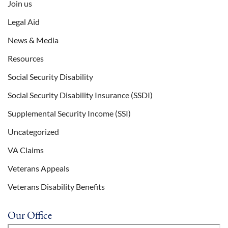
Join us
Legal Aid
News & Media
Resources
Social Security Disability
Social Security Disability Insurance (SSDI)
Supplemental Security Income (SSI)
Uncategorized
VA Claims
Veterans Appeals
Veterans Disability Benefits
Our Office