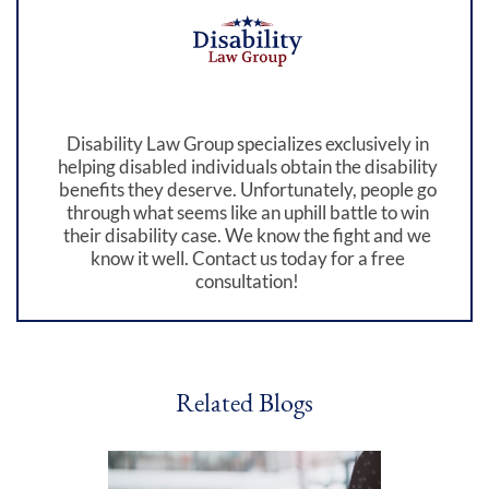
Disability Law Group specializes exclusively in
helping disabled individuals obtain the disability
benefits they deserve. Unfortunately, people go
through what seems like an uphill battle to win
their disability case. We know the fight and we
know it well. Contact us today for a free
consultation!
Related Blogs