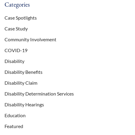
Categories
Case Spotlights
Case Study
Community Involvement
COVID-19
Disability
Disability Benefits
Disability Claim
Disability Determination Services
Disability Hearings
Education
Featured