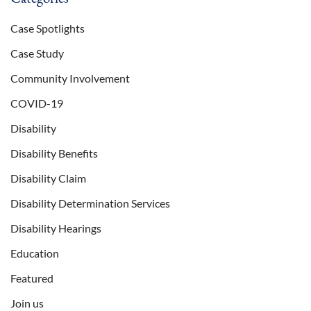
Case Spotlights
Case Study
Community Involvement
COVID-19
Disability
Disability Benefits
Disability Claim
Disability Determination Services
Disability Hearings
Education
Featured
Join us