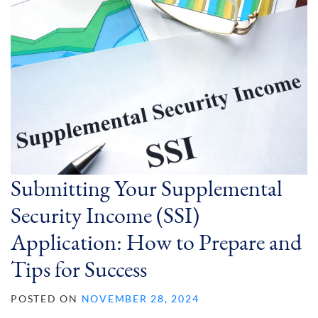
Submitting Your Supplemental
Security Income (SSI)
Application: How to Prepare and
Tips for Success
POSTED ON
NOVEMBER 28, 2024