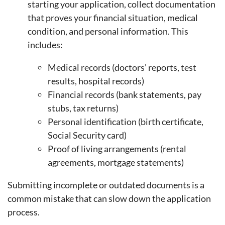
starting your application, collect documentation
that proves your financial situation, medical
condition, and personal information. This
includes:
Medical records (doctors’ reports, test
results, hospital records)
Financial records (bank statements, pay
stubs, tax returns)
Personal identification (birth certificate,
Social Security card)
Proof of living arrangements (rental
agreements, mortgage statements)
Submitting incomplete or outdated documents is a
common mistake that can slow down the application
process.