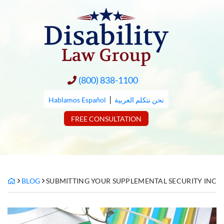
Skip
to
content
(800) 838-1100
|
Hablamos Español
نحن نتكلم العربية
FREE CONSULTATION
BLOG
SUBMITTING YOUR SUPPLEMENTAL SECURITY INCOME