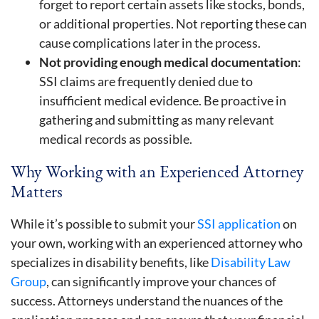
forget to report certain assets like stocks, bonds,
or additional properties. Not reporting these can
cause complications later in the process.
Not providing enough medical documentation
:
SSI claims are frequently denied due to
insufficient medical evidence. Be proactive in
gathering and submitting as many relevant
medical records as possible.
Why Working with an Experienced Attorney
Matters
While it’s possible to submit your
SSI application
on
your own, working with an experienced attorney who
specializes in disability benefits, like
Disability Law
Group
, can significantly improve your chances of
success. Attorneys understand the nuances of the