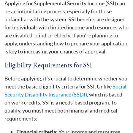
Applying for Supplemental Security Income (SSI) can
be an intimidating process, especially for those
unfamiliar with the system. SSI benefits are designed
for individuals with limited income and resources who
are disabled, blind, or elderly. If you’re planning to
apply, understanding how to prepare your application
is key to increasing your chances of approval.
Eligibility Requirements for SSI
Before applying, it’s crucial to determine whether you
meet the basic eligibility criteria for SSI. Unlike
Social
Security Disability Insurance (SSDI)
, which is based
on work credits, SSI is a needs-based program. To
qualify, you must meet both financial and medical
requirements:
Financial criteria
: Your income and resources