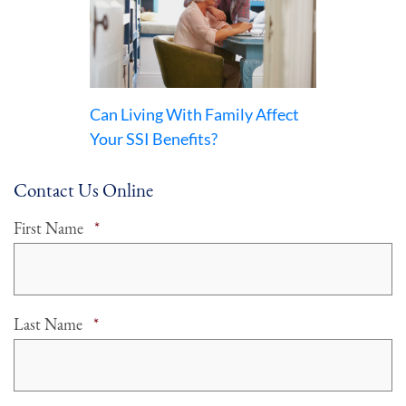
Can Living With Family Affect
Your SSI Benefits?
Contact Us Online
Required
First Name
*
Required
Last Name
*