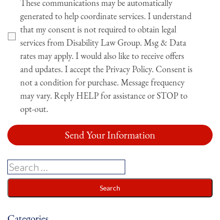
These communications may be automatically
generated to help coordinate services. I understand
that my consent is not required to obtain legal
services from Disability Law Group. Msg & Data
rates may apply. I would also like to receive offers
and updates. I accept the Privacy Policy. Consent is
not a condition for purchase. Message frequency
may vary. Reply HELP for assistance or STOP to
opt-out.
Categories