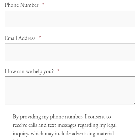
Required
Phone Number
*
Required
Email Address
*
Required
How can we help you?
*
Agree
By providing my phone number, I consent to
receive calls and text messages regarding my legal
inquiry, which may include advertising material.