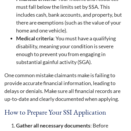
must fall below the limits set by SSA. This
includes cash, bank accounts, and property, but
there are exemptions (such as the value of your
home and one vehicle).
Medical criteria
: You must have a qualifying
disability, meaning your condition is severe
enough to prevent you from engaging in
substantial gainful activity (SGA).
One common mistake claimants make is failing to
provide accurate financial information, leading to
delays or denials. Make sure all financial records are
up-to-date and clearly documented when applying.
How to Prepare Your SSI Application
Gather all necessary documents
: Before