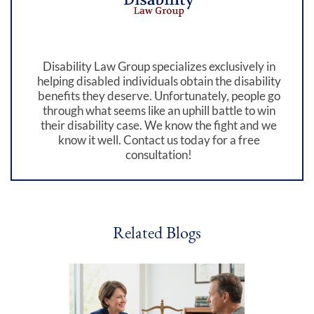
Disability Law Group specializes exclusively in
helping disabled individuals obtain the disability
benefits they deserve. Unfortunately, people go
through what seems like an uphill battle to win
their disability case. We know the fight and we
know it well. Contact us today for a free
consultation!
Related Blogs