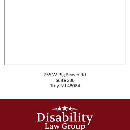
755 W. Big Beaver Rd.
Suite 238
Troy
,
MI
48084