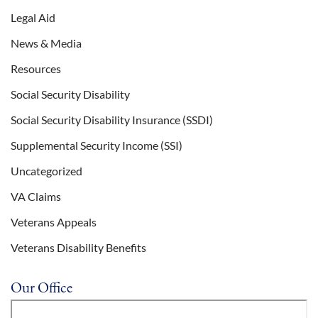
Legal Aid
News & Media
Resources
Social Security Disability
Social Security Disability Insurance (SSDI)
Supplemental Security Income (SSI)
Uncategorized
VA Claims
Veterans Appeals
Veterans Disability Benefits
Our Office