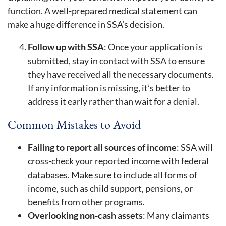
function. A well-prepared medical statement can
make a huge difference in SSA’s decision.
Follow up with SSA
: Once your application is
submitted, stay in contact with SSA to ensure
they have received all the necessary documents.
If any information is missing, it’s better to
address it early rather than wait for a denial.
Common Mistakes to Avoid
Failing to report all sources of income
: SSA will
cross-check your reported income with federal
databases. Make sure to include all forms of
income, such as child support, pensions, or
benefits from other programs.
Overlooking non-cash assets
: Many claimants