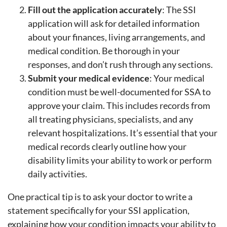
Fill out the application accurately
: The SSI
application will ask for detailed information
about your finances, living arrangements, and
medical condition. Be thorough in your
responses, and don’t rush through any sections.
Submit your medical evidence
: Your medical
condition must be well-documented for SSA to
approve your claim. This includes records from
all treating physicians, specialists, and any
relevant hospitalizations. It’s essential that your
medical records clearly outline how your
disability limits your ability to work or perform
daily activities.
One practical tip is to ask your doctor to write a
statement specifically for your SSI application,
explaining how your condition impacts your ability to