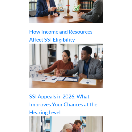
How Income and Resources
Affect SSI Eligibility
SSI Appeals in 2026: What
Improves Your Chances at the
Hearing Level