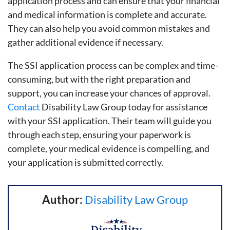
application process and can ensure that your financial
and medical information is complete and accurate.
They can also help you avoid common mistakes and
gather additional evidence if necessary.
The SSI application process can be complex and time-
consuming, but with the right preparation and
support, you can increase your chances of approval.
Contact
Disability Law Group today for assistance
with your SSI application. Their team will guide you
through each step, ensuring your paperwork is
complete, your medical evidence is compelling, and
your application is submitted correctly.
Author:
Disability Law Group